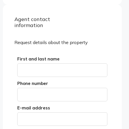
Agent contact
View properties
information
Request details about the property
First and last name
Phone number
E-mail address