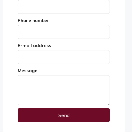
Phone number
E-mail address
Message
Send
Alternative: