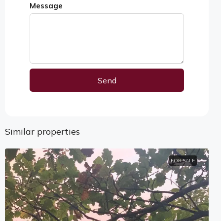
Message
Send
Alternative:
Similar properties
FOR SALE