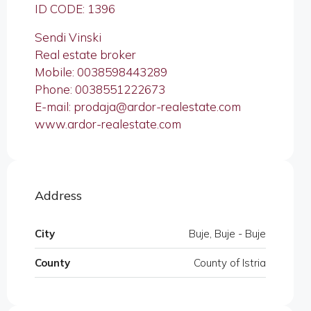
ID CODE: 1396
Sendi Vinski
Real estate broker
Mobile: 0038598443289
Phone: 0038551222673
E-mail: prodaja@ardor-realestate.com
www.ardor-realestate.com
Address
City
Buje, Buje - Buje
County
County of Istria