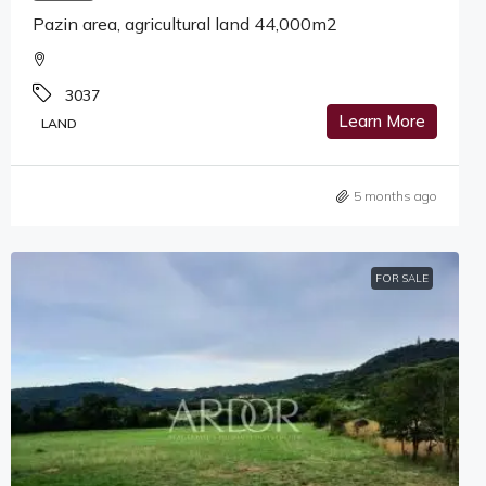
Pazin area, agricultural land 44,000m2
3037
Learn More
LAND
5 months ago
FOR SALE