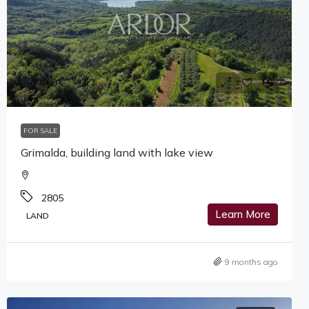
85,000€
FOR SALE
Grimalda, building land with lake view
2805
Learn More
LAND
9 months ago