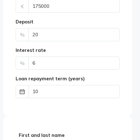
€
Deposit
%
Interest rate
%
Loan repayment term (years)
First and last name