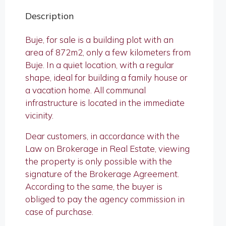
Description
Buje, for sale is a building plot with an
area of ​​​​872m2, only a few kilometers from
Buje. In a quiet location, with a regular
shape, ideal for building a family house or
a vacation home. All communal
infrastructure is located in the immediate
vicinity.
Dear customers, in accordance with the
Law on Brokerage in Real Estate, viewing
the property is only possible with the
signature of the Brokerage Agreement.
According to the same, the buyer is
obliged to pay the agency commission in
case of purchase.