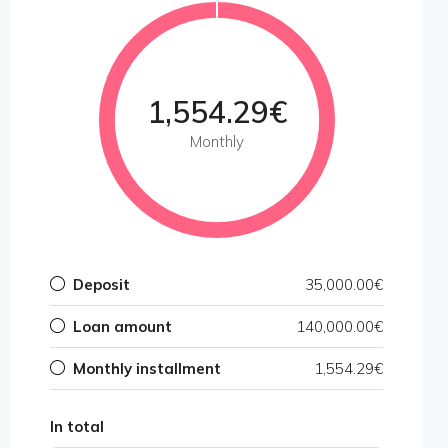
1,554.29€
Monthly
Deposit
35,000.00€
Loan amount
140,000.00€
Monthly installment
1,554.29€
In total