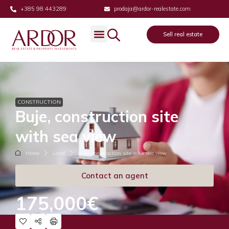
+385 98 443289
prodaja@ardor-realestate.com
Sell real estate
CONSTRUCTION
Buje, construction site
with sea view
Home
Land
Buje, construction site with sea view
Contact an agent
175,000€