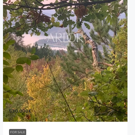
530,000€
FOR SALE