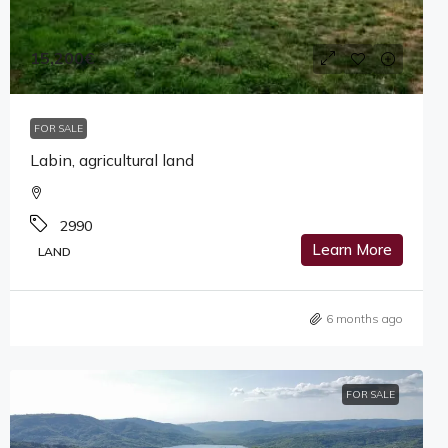
15,200€
FOR SALE
Labin, agricultural land
2990
Learn More
LAND
6 months ago
FOR SALE