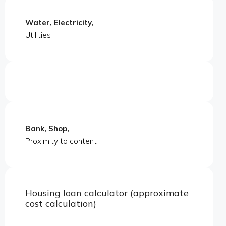
Water, Electricity,
Utilities
Bank, Shop,
Proximity to content
Housing loan calculator (approximate
cost calculation)