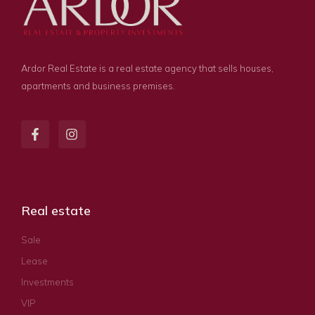
Ardor Real Estate is a real estate agency that sells houses,
apartments and business premises.
Real estate
Sale
Lease
Investments
VIP