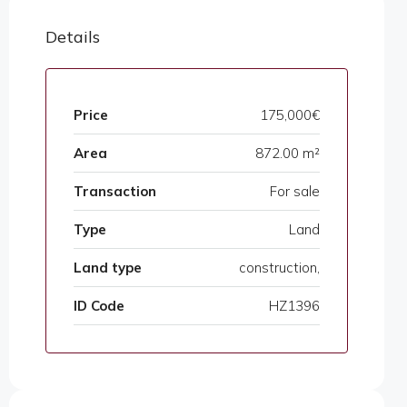
Details
Price
175,000€
Area
872.00 m²
Transaction
For sale
Type
Land
Land type
construction,
ID Code
HZ1396