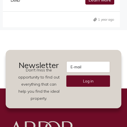
LAND
1 year ago
Newsletter
Don't miss the
opportunity to find out
Log in
everything that can
Alternative:
help you find the ideal
property.