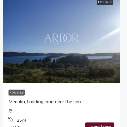
FOR SALE
365,000€
FOR SALE
Medulin, building land near the sea
2574
Learn More