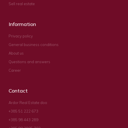
Sell real estate
Information
Privacy policy
General business conditions
About us
Questions and answers
Career
Contact
Ardor Real Estate doo
+385 51 222 673
+385 98 443 289