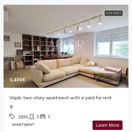
FOR RENT
1,400€
Vojak, two-story apartment with a yard for rent
3
2
2935
APARTMENT
Learn More