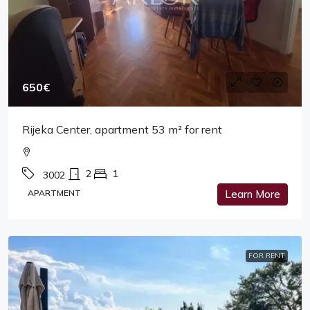
650€
Rijeka Center, apartment 53 m² for rent
2
1
3002
APARTMENT
Learn More
FOR RENT