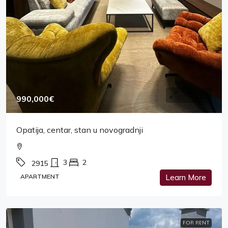
990,000€
Opatija, centar, stan u novogradnji
3
2
2915
APARTMENT
Learn More
FOR RENT