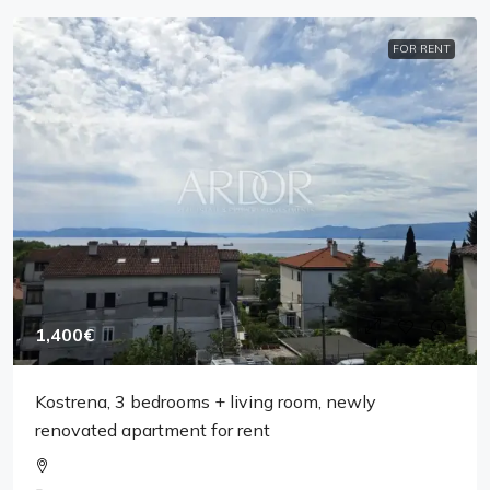
FOR RENT
1,400€
Kostrena, 3 bedrooms + living room, newly
renovated apartment for rent