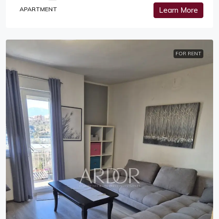
APARTMENT
Learn More
FOR RENT