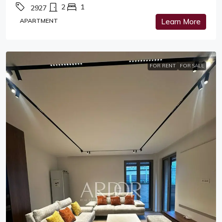
2
1
2927
APARTMENT
Learn More
FOR RENT
FOR SALE