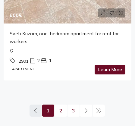
800€
Sveti Kuzam, one-bedroom apartment for rent for
workers
2
1
2901
APARTMENT
Learn More
1
2
3