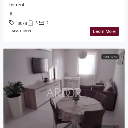
for rent
3
2
3078
APARTMENT
Learn More
FOR RENT