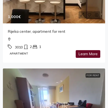
1,000€
Rijeka center, apartment for rent
2
1
3010
APARTMENT
Learn More
FOR RENT