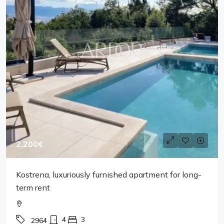
2,200€
Kostrena, luxuriously furnished apartment for long-
term rent
4
3
2964