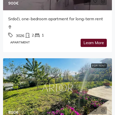
900€
Srdoči, one-bedroom apartment for long-term rent
2
1
3026
APARTMENT
Learn More
FOR RENT
800€