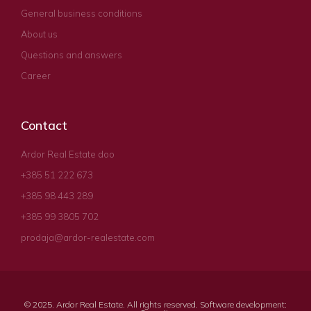
General business conditions
About us
Questions and answers
Career
Contact
Ardor Real Estate doo
+385 51 222 673
+385 98 443 289
+385 99 3805 702
prodaja@ardor-realestate.com
© 2025. Ardor Real Estate. All rights reserved. Software development: