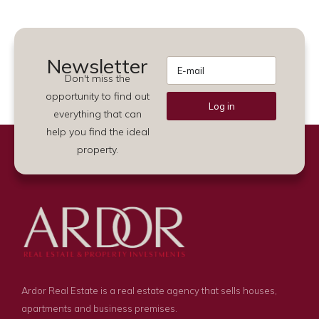
Newsletter
Don't miss the
opportunity to find out
Log in
everything that can
Alternative:
help you find the ideal
property.
Ardor Real Estate is a real estate agency that sells houses,
apartments and business premises.