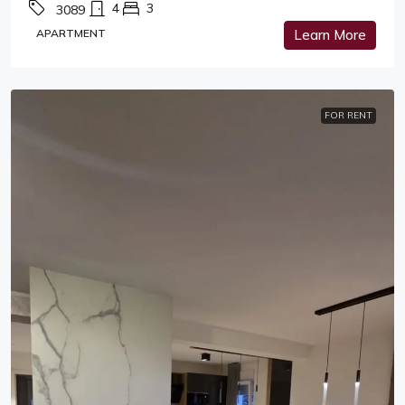
4
3
3089
APARTMENT
Learn More
FOR RENT