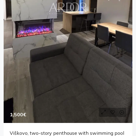
1,500€
Viškovo, two-story penthouse with swimming pool