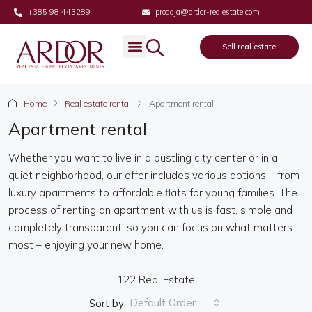
+385 98 443289
prodaja@ardor-realestate.com
Sell real estate
Real estate
Sell real estate
About us
Home
Real estate rental
Apartment rental
Apartment rental
Whether you want to live in a bustling city center or in a
quiet neighborhood, our offer includes various options – from
luxury apartments to affordable flats for young families. The
process of renting an apartment with us is fast, simple and
completely transparent, so you can focus on what matters
most – enjoying your new home.
122 Real Estate
Default Order
Sort by: