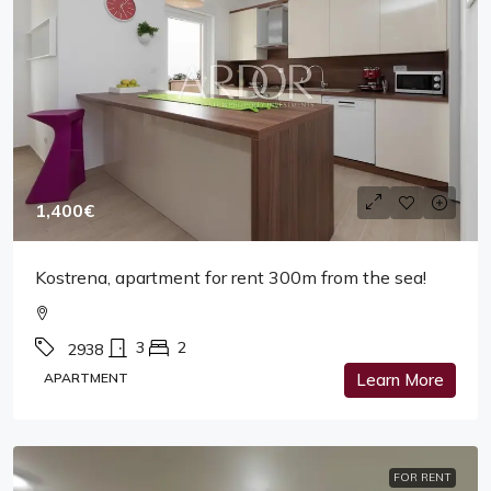
1,400€
Kostrena, apartment for rent 300m from the sea!
3
2
2938
APARTMENT
Learn More
FOR RENT