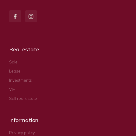
Real estate
Sale
Lease
Investments
VIP
Sell real estate
Information
Privacy policy