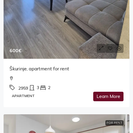
600€
Škurinje, apartment for rent
3
2
2959
APARTMENT
Learn More
FOR RENT