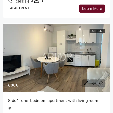
4
3
2933
APARTMENT
Learn More
FOR RENT
600€
Srdoči, one-bedroom apartment with living room