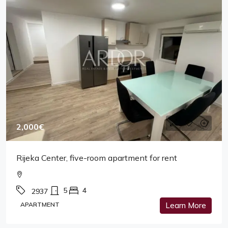
2,000€
Rijeka Center, five-room apartment for rent
5
4
2937
APARTMENT
Learn More