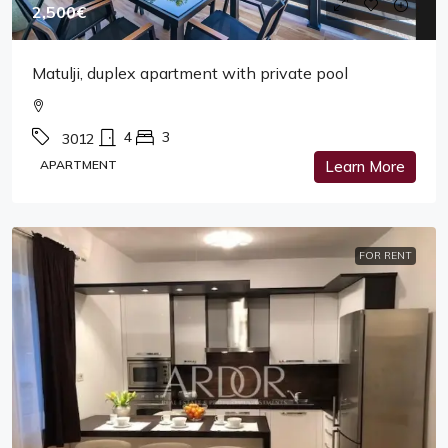
2,500€
Matulji, duplex apartment with private pool
4
3
3012
APARTMENT
Learn More
FOR RENT