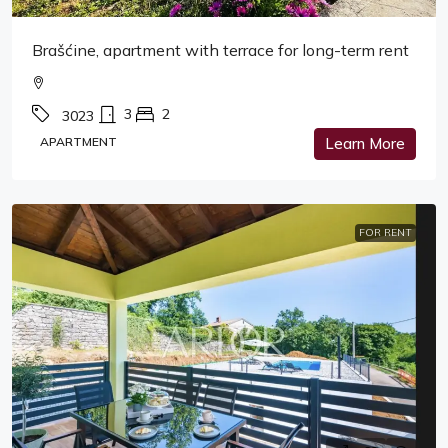
Brašćine, apartment with terrace for long-term rent
3
2
3023
APARTMENT
Learn More
FOR RENT