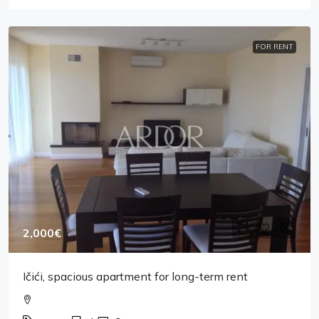
FOR RENT
2,000€
Ičići, spacious apartment for long-term rent