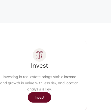
Invest
Investing in real estate brings stable income
and growth in value with less risk, and location
analysis is key.
Invest