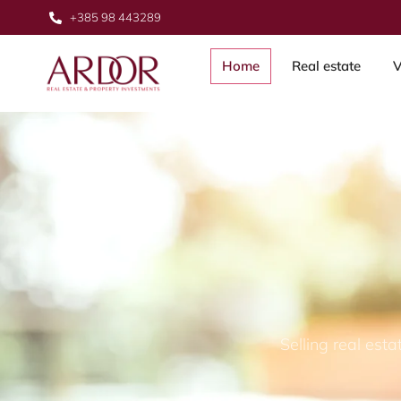
+385 98 443289
Home
Real estate
V
Selling real est