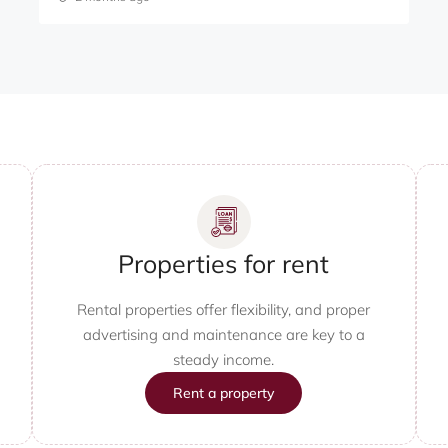
Properties for rent
Rental properties offer flexibility, and proper
advertising and maintenance are key to a
steady income.
Rent a property