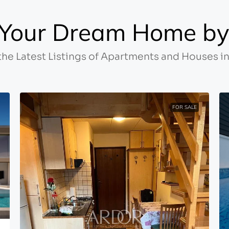
Your Dream Home by 
the Latest Listings of Apartments and Houses in
FOR SALE