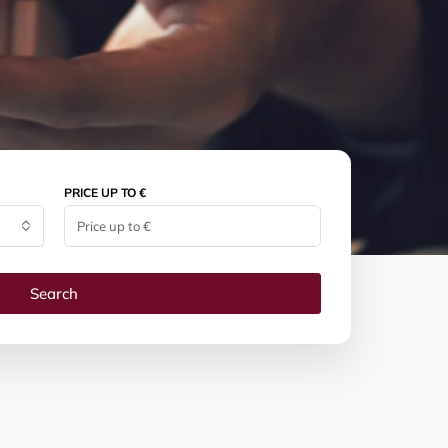
PRICE UP TO €
Search