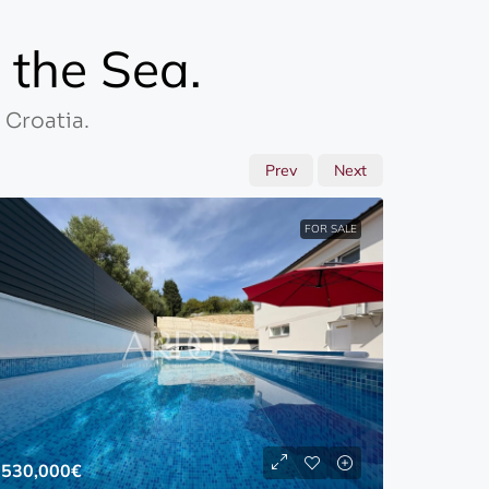
the Sea.
 Croatia.
Prev
Next
FOR SALE
1,000,