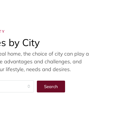
TY
s by City
eal home, the choice of city can play a
ique advantages and challenges, and
r lifestyle, needs and desires.
Search