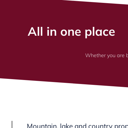
All in one place
Whether you are bu
Mountain, lake and country prop