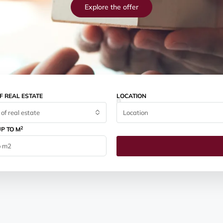
Explore the offer
F REAL ESTATE
LOCATION
of real estate
Location
2
P TO M