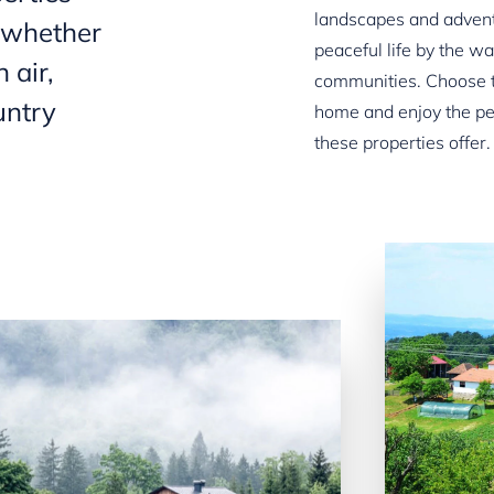
landscapes and advent
, whether
peaceful life by the w
 air,
communities. Choose t
untry
home and enjoy the pe
these properties offer.