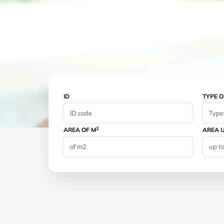
ID
TYPE O
Type 
2
AREA OF M
AREA U