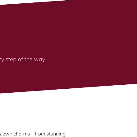
ry step of the way.
its own charms – from stunning