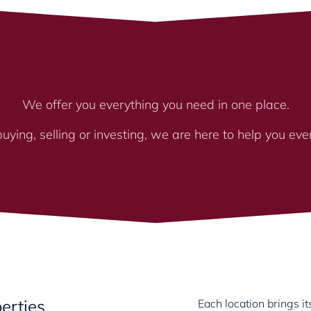
We offer you everything you need in one place.
ying, selling or investing, we are here to help you eve
erties
Each location brings 