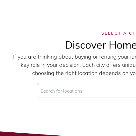
SELECT A CI
Discover Home
If you are thinking about buying or renting your id
key role in your decision. Each city offers un
choosing the right location depends on you
Search for locations