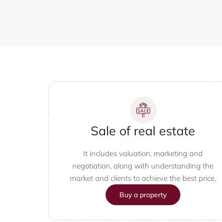
Sale of real estate
It includes valuation, marketing and
negotiation, along with understanding the
market and clients to achieve the best price.
Buy a property