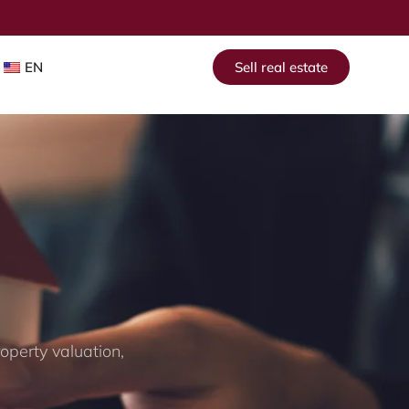
EN
Sell real estate
operty valuation,