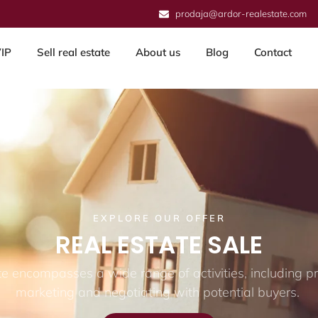
prodaja@ardor-realestate.com
IP
Sell real estate
About us
Blog
Contact
EXPLORE OUR OFFER
REAL ESTATE SALE
ate encompasses a wide range of activities, including pr
marketing and negotiating with potential buyers.