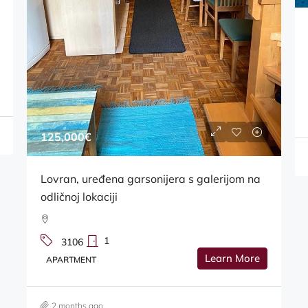
39,000€
Turnić, prodaje se poslovni prostor 15 m2
3103
Learn More
BUSINESS PREMISES
2 months ago