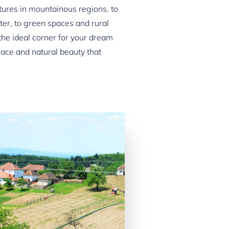
ures in mountainous regions, to
ater, to green spaces and rural
he ideal corner for your dream
ace and natural beauty that