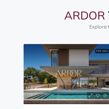
ARDOR
Explore 
FOR SALE
FOR SALE
530,000€