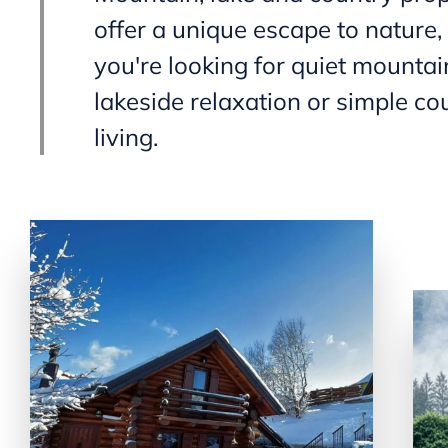
offer a unique escape to nature
you're looking for quiet mountain
lakeside relaxation or simple co
living.