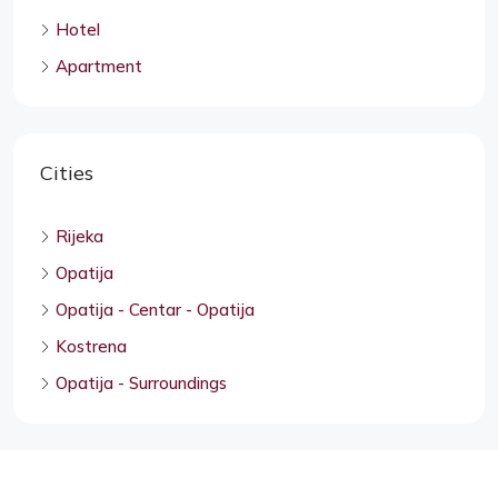
Hotel
Apartment
Cities
Rijeka
Opatija
Opatija - Centar - Opatija
Kostrena
Opatija - Surroundings