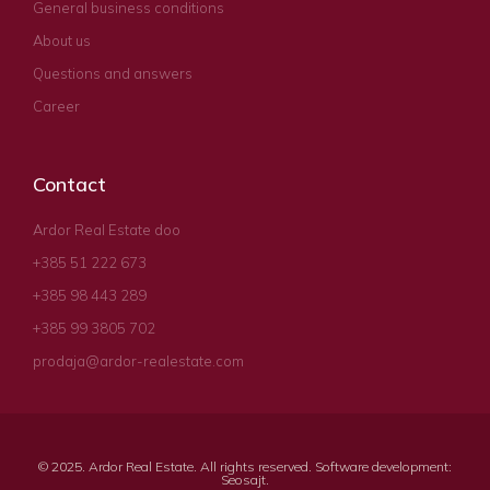
General business conditions
About us
Questions and answers
Career
Contact
Ardor Real Estate doo
+385 51 222 673
+385 98 443 289
+385 99 3805 702
prodaja@ardor-realestate.com
© 2025. Ardor Real Estate. All rights reserved. Software development:
Seosajt
.