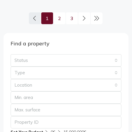
1
2
3
Find a property
Status
Type
Location