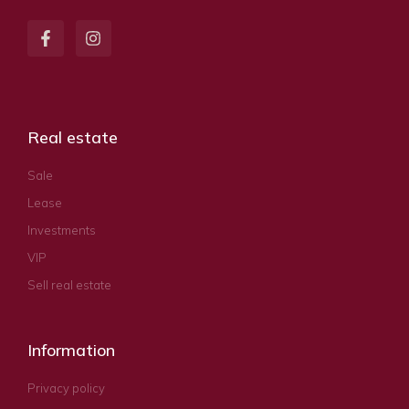
Real estate
Sale
Lease
Investments
VIP
Sell real estate
Information
Privacy policy