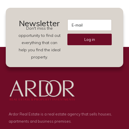
Newsletter
Don't miss the
opportunity to find out
Log in
everything that can
Alternative:
help you find the ideal
property.
Ardor Real Estate is a real estate agency that sells houses,
apartments and business premises.