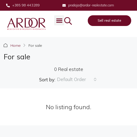
+385 98 443289
prodaja@ardor-realestate.com
Sell real estate
Real estate
Sell real estate
About us
Home
For sale
For sale
0 Real estate
Default Order
Sort by:
No listing found.