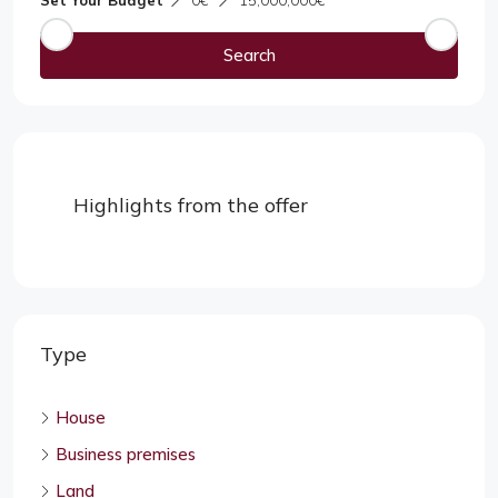
Set Your Budget
0€
15,000,000€
Search
Highlights from the offer
Type
House
Business premises
Land