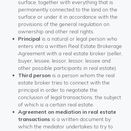
surface, together with everything that is
permanently connected to the land on the
surface or under it in accordance with the
provisions of the general regulation on
ownership and other real rights.
Principal
is a natural or legal person who
enters into a written Real Estate Brokerage
Agreement with a real estate broker (seller,
buyer, lessee, lessor, lessor, lessee and
other possible participants in real estate).
Third person
is a person whom the real
estate broker tries to connect with the
principal in order to negotiate the
conclusion of legal transactions, the subject
of which is a certain real estate.
Agreement on mediation in real estate
transactions
is a written document by
which the mediator undertakes to try to