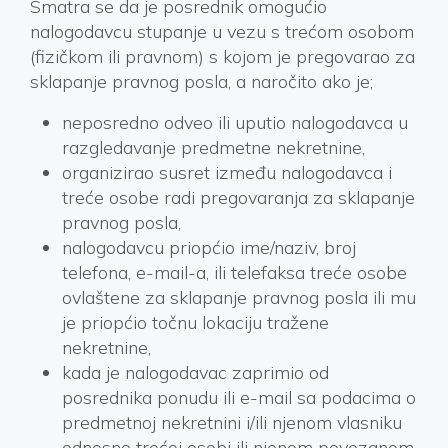
Smatra se da je posrednik omogućio
nalogodavcu stupanje u vezu s trećom osobom
(fizičkom ili pravnom) s kojom je pregovarao za
sklapanje pravnog posla, a naročito ako je;
neposredno odveo ili uputio nalogodavca u
razgledavanje predmetne nekretnine,
organizirao susret između nalogodavca i
treće osobe radi pregovaranja za sklapanje
pravnog posla,
nalogodavcu priopćio ime/naziv, broj
telefona, e-mail-a, ili telefaksa treće osobe
ovlaštene za sklapanje pravnog posla ili mu
je priopćio točnu lokaciju tražene
nekretnine,
kada je nalogodavac zaprimio od
posrednika ponudu ili e-mail sa podacima o
predmetnoj nekretnini i/ili njenom vlasniku
odnosno trećoj osobi ili njenom povezanom