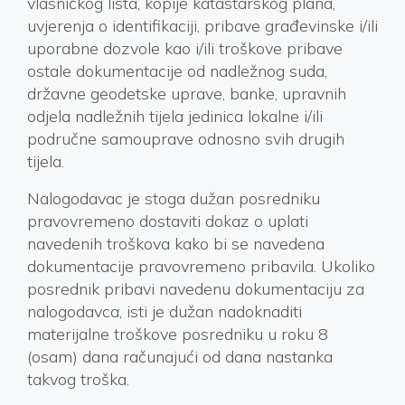
vlasničkog lista, kopije katastarskog plana,
uvjerenja o identifikaciji, pribave građevinske i/ili
uporabne dozvole kao i/ili troškove pribave
ostale dokumentacije od nadležnog suda,
državne geodetske uprave, banke, upravnih
odjela nadležnih tijela jedinica lokalne i/ili
područne samouprave odnosno svih drugih
tijela.
Nalogodavac je stoga dužan posredniku
pravovremeno dostaviti dokaz o uplati
navedenih troškova kako bi se navedena
dokumentacije pravovremeno pribavila. Ukoliko
posrednik pribavi navedenu dokumentaciju za
nalogodavca, isti je dužan nadoknaditi
materijalne troškove posredniku u roku 8
(osam) dana računajući od dana nastanka
takvog troška.