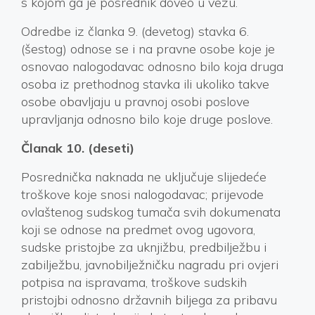
s kojom ga je posrednik doveo u vezu.
Odredbe iz članka 9. (devetog) stavka 6.
(šestog) odnose se i na pravne osobe koje je
osnovao nalogodavac odnosno bilo koja druga
osoba iz prethodnog stavka ili ukoliko takve
osobe obavljaju u pravnoj osobi poslove
upravljanja odnosno bilo koje druge poslove.
Članak 10. (deseti)
Posrednička naknada ne uključuje slijedeće
troškove koje snosi nalogodavac; prijevode
ovlaštenog sudskog tumača svih dokumenata
koji se odnose na predmet ovog ugovora,
sudske pristojbe za uknjižbu, predbilježbu i
zabilježbu, javnobilježničku nagradu pri ovjeri
potpisa na ispravama, troškove sudskih
pristojbi odnosno državnih biljega za pribavu