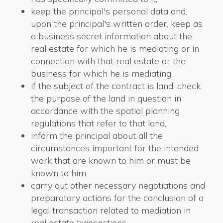
keep the principal's personal data and,
upon the principal's written order, keep as
a business secret information about the
real estate for which he is mediating or in
connection with that real estate or the
business for which he is mediating,
if the subject of the contract is land, check
the purpose of the land in question in
accordance with the spatial planning
regulations that refer to that land,
inform the principal about all the
circumstances important for the intended
work that are known to him or must be
known to him,
carry out other necessary negotiations and
preparatory actions for the conclusion of a
legal transaction related to mediation in
real estate transactions.