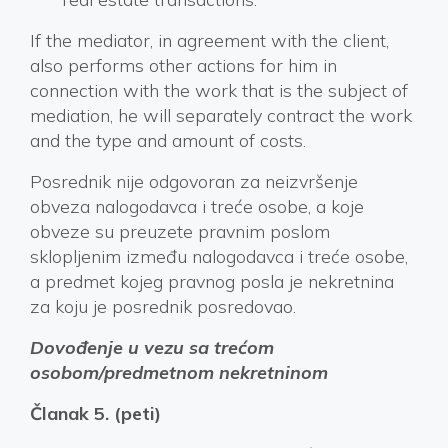
If the mediator, in agreement with the client,
also performs other actions for him in
connection with the work that is the subject of
mediation, he will separately contract the work
and the type and amount of costs.
Posrednik nije odgovoran za neizvršenje
obveza nalogodavca i treće osobe, a koje
obveze su preuzete pravnim poslom
sklopljenim između nalogodavca i treće osobe,
a predmet kojeg pravnog posla je nekretnina
za koju je posrednik posredovao.
Dovođenje u vezu sa trećom
osobom/predmetnom nekretninom
Članak 5. (peti)