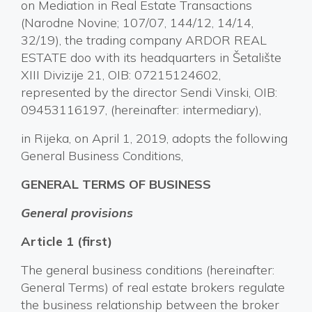
on Mediation in Real Estate Transactions
(Narodne Novine; 107/07, 144/12, 14/14,
32/19), the trading company ARDOR REAL
ESTATE doo with its headquarters in Šetalište
XIII Divizije 21, OIB: 07215124602,
represented by the director Sendi Vinski, OIB:
09453116197, (hereinafter: intermediary),
in Rijeka, on April 1, 2019, adopts the following
General Business Conditions,
GENERAL TERMS OF BUSINESS
General provisions
Article 1 (first)
The general business conditions (hereinafter:
General Terms) of real estate brokers regulate
the business relationship between the broker