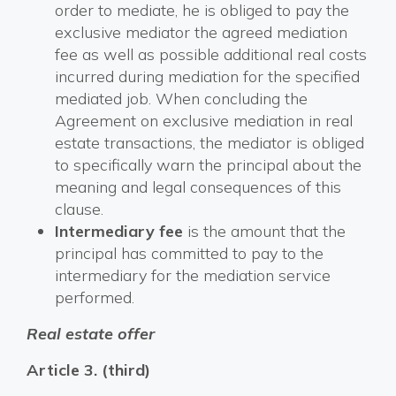
order to mediate, he is obliged to pay the
exclusive mediator the agreed mediation
fee as well as possible additional real costs
incurred during mediation for the specified
mediated job. When concluding the
Agreement on exclusive mediation in real
estate transactions, the mediator is obliged
to specifically warn the principal about the
meaning and legal consequences of this
clause.
Intermediary fee
is the amount that the
principal has committed to pay to the
intermediary for the mediation service
performed.
Real estate offer
Article 3. (third)