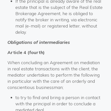
If the principal is already aware of the real
estate that is the subject of the Real Estate
Brokerage Agreement, he is obliged to
notify the broker in writing, via electronic
mail (e-mail) or registered letter, without
delay.
Obligations of intermediaries
Article 4 (fourth)
When concluding an Agreement on mediation
in real estate transactions with the client, the
mediator undertakes to perform the following
in particular with the care of an orderly and
conscientious businessman;
to try to find and bring a person in contact
with the principal in order to conclude a
mediated deal,