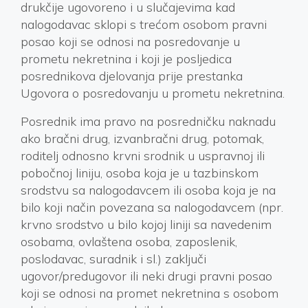
drukčije ugovoreno i u slučajevima kad
nalogodavac sklopi s trećom osobom pravni
posao koji se odnosi na posredovanje u
prometu nekretnina i koji je posljedica
posrednikova djelovanja prije prestanka
Ugovora o posredovanju u prometu nekretnina.
Posrednik ima pravo na posredničku naknadu
ako bračni drug, izvanbračni drug, potomak,
roditelj odnosno krvni srodnik u uspravnoj ili
pobočnoj liniju, osoba koja je u tazbinskom
srodstvu sa nalogodavcem ili osoba koja je na
bilo koji način povezana sa nalogodavcem (npr.
krvno srodstvo u bilo kojoj liniji sa navedenim
osobama, ovlaštena osoba, zaposlenik,
poslodavac, suradnik i sl.) zaključi
ugovor/predugovor ili neki drugi pravni posao
koji se odnosi na promet nekretnina s osobom