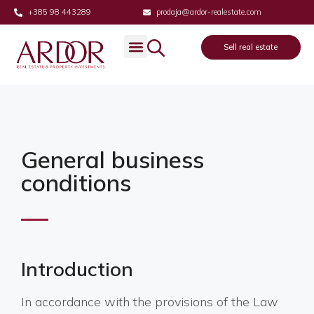
+385 98 443289
prodaja@ardor-realestate.com
Sell real estate
General business
conditions
Introduction
In accordance with the provisions of the Law