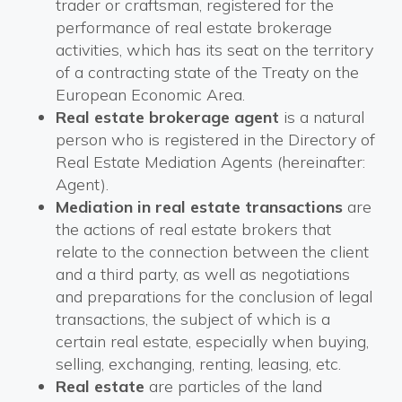
trader or craftsman, registered for the
performance of real estate brokerage
activities, which has its seat on the territory
of a contracting state of the Treaty on the
European Economic Area.
Real estate brokerage agent
is a natural
person who is registered in the Directory of
Real Estate Mediation Agents (hereinafter:
Agent).
Mediation in real estate transactions
are
the actions of real estate brokers that
relate to the connection between the client
and a third party, as well as negotiations
and preparations for the conclusion of legal
transactions, the subject of which is a
certain real estate, especially when buying,
selling, exchanging, renting, leasing, etc.
Real estate
are particles of the land