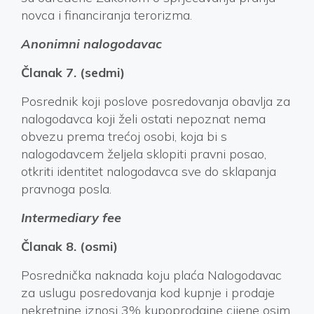
novca i financiranja terorizma.
Anonimni nalogodavac
Članak 7. (sedmi)
Posrednik koji poslove posredovanja obavlja za
nalogodavca koji želi ostati nepoznat nema
obvezu prema trećoj osobi, koja bi s
nalogodavcem željela sklopiti pravni posao,
otkriti identitet nalogodavca sve do sklapanja
pravnoga posla.
Intermediary fee
Članak 8. (osmi)
Posrednička naknada koju plaća Nalogodavac
za uslugu posredovanja kod kupnje i prodaje
nekretnine iznosi 3% kupoprodajne cijene osim