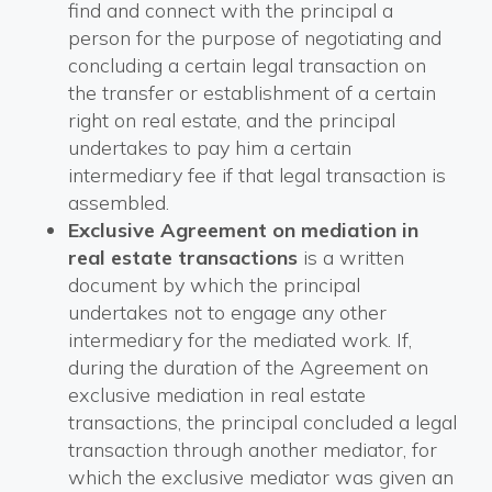
find and connect with the principal a
person for the purpose of negotiating and
concluding a certain legal transaction on
the transfer or establishment of a certain
right on real estate, and the principal
undertakes to pay him a certain
intermediary fee if that legal transaction is
assembled.
Exclusive Agreement on mediation in
real estate transactions
is a written
document by which the principal
undertakes not to engage any other
intermediary for the mediated work. If,
during the duration of the Agreement on
exclusive mediation in real estate
transactions, the principal concluded a legal
transaction through another mediator, for
which the exclusive mediator was given an