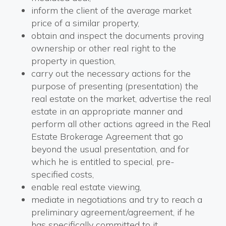
inform the client of the average market
price of a similar property,
obtain and inspect the documents proving
ownership or other real right to the
property in question,
carry out the necessary actions for the
purpose of presenting (presentation) the
real estate on the market, advertise the real
estate in an appropriate manner and
perform all other actions agreed in the Real
Estate Brokerage Agreement that go
beyond the usual presentation, and for
which he is entitled to special, pre-
specified costs,
enable real estate viewing,
mediate in negotiations and try to reach a
preliminary agreement/agreement, if he
has specifically committed to it,