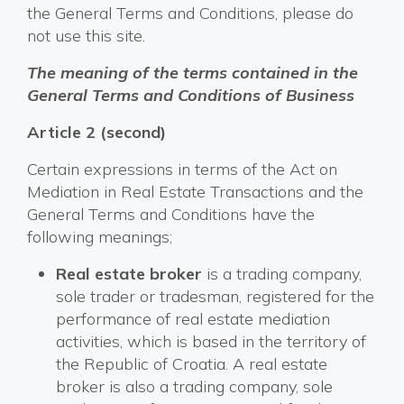
the General Terms and Conditions, please do
not use this site.
The meaning of the terms contained in the
General Terms and Conditions of Business
Article 2 (second)
Certain expressions in terms of the Act on
Mediation in Real Estate Transactions and the
General Terms and Conditions have the
following meanings;
Real estate broker
is a trading company,
sole trader or tradesman, registered for the
performance of real estate mediation
activities, which is based in the territory of
the Republic of Croatia. A real estate
broker is also a trading company, sole