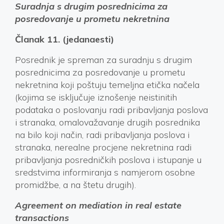
Suradnja s drugim posrednicima za
posredovanje u prometu nekretnina
Članak 11. (jedanaesti)
Posrednik je spreman za suradnju s drugim
posrednicima za posredovanje u prometu
nekretnina koji poštuju temeljna etička načela
(kojima se isključuje iznošenje neistinitih
podataka o poslovanju radi pribavljanja poslova
i stranaka, omalovažavanje drugih posrednika
na bilo koji način, radi pribavljanja poslova i
stranaka, nerealne procjene nekretnina radi
pribavljanja posredničkih poslova i istupanje u
sredstvima informiranja s namjerom osobne
promidžbe, a na štetu drugih).
Agreement on mediation in real estate
transactions