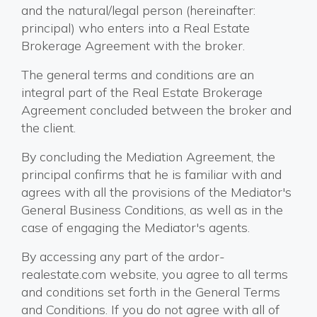
and the natural/legal person (hereinafter:
principal) who enters into a Real Estate
Brokerage Agreement with the broker.
The general terms and conditions are an
integral part of the Real Estate Brokerage
Agreement concluded between the broker and
the client.
By concluding the Mediation Agreement, the
principal confirms that he is familiar with and
agrees with all the provisions of the Mediator's
General Business Conditions, as well as in the
case of engaging the Mediator's agents.
By accessing any part of the ardor-
realestate.com website, you agree to all terms
and conditions set forth in the General Terms
and Conditions. If you do not agree with all of