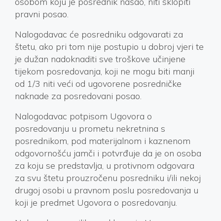
osobom koju je posrednik našao, niti sklopiti
pravni posao.
Nalogodavac će posredniku odgovarati za
štetu, ako pri tom nije postupio u dobroj vjeri te
je dužan nadoknaditi sve troškove učinjene
tijekom posredovanja, koji ne mogu biti manji
od 1/3 niti veći od ugovorene posredničke
naknade za posredovani posao.
Nalogodavac potpisom Ugovora o
posredovanju u prometu nekretnina s
posrednikom, pod materijalnom i kaznenom
odgovornošću jamči i potvrđuje da je on osoba
za koju se predstavlja, u protivnom odgovara
za svu štetu prouzročenu posredniku i/ili nekoj
drugoj osobi u pravnom poslu posredovanja u
koji je predmet Ugovora o posredovanju.