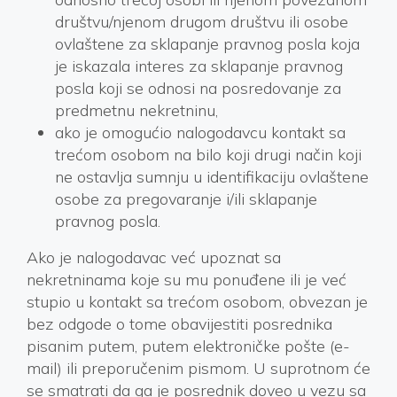
društvu/njenom drugom društvu ili osobe
ovlaštene za sklapanje pravnog posla koja
je iskazala interes za sklapanje pravnog
posla koji se odnosi na posredovanje za
predmetnu nekretninu,
ako je omogućio nalogodavcu kontakt sa
trećom osobom na bilo koji drugi način koji
ne ostavlja sumnju u identifikaciju ovlaštene
osobe za pregovaranje i/ili sklapanje
pravnog posla.
Ako je nalogodavac već upoznat sa
nekretninama koje su mu ponuđene ili je već
stupio u kontakt sa trećom osobom, obvezan je
bez odgode o tome obavijestiti posrednika
pisanim putem, putem elektroničke pošte (e-
mail) ili preporučenim pismom. U suprotnom će
se smatrati da ga je posrednik doveo u vezu sa