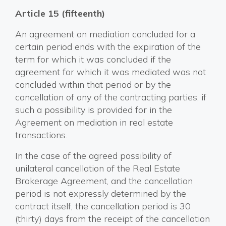
Article 15 (fifteenth)
An agreement on mediation concluded for a
certain period ends with the expiration of the
term for which it was concluded if the
agreement for which it was mediated was not
concluded within that period or by the
cancellation of any of the contracting parties, if
such a possibility is provided for in the
Agreement on mediation in real estate
transactions.
In the case of the agreed possibility of
unilateral cancellation of the Real Estate
Brokerage Agreement, and the cancellation
period is not expressly determined by the
contract itself, the cancellation period is 30
(thirty) days from the receipt of the cancellation