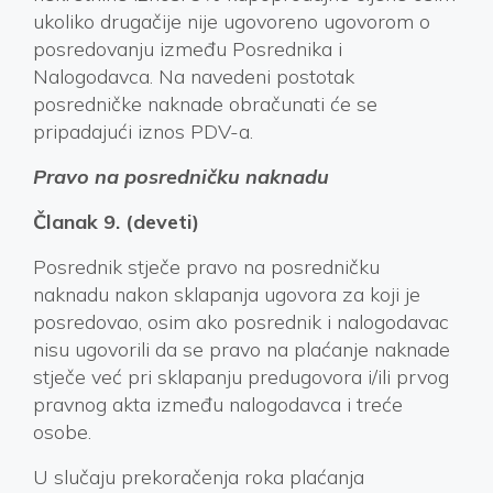
ukoliko drugačije nije ugovoreno ugovorom o
posredovanju između Posrednika i
Nalogodavca. Na navedeni postotak
posredničke naknade obračunati će se
pripadajući iznos PDV-a.
Pravo na posredničku naknadu
Članak 9. (deveti)
Posrednik stječe pravo na posredničku
naknadu nakon sklapanja ugovora za koji je
posredovao, osim ako posrednik i nalogodavac
nisu ugovorili da se pravo na plaćanje naknade
stječe već pri sklapanju predugovora i/ili prvog
pravnog akta između nalogodavca i treće
osobe.
U slučaju prekoračenja roka plaćanja