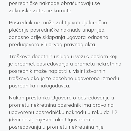
posredničke naknade obračunavaju se
zakonske zatezne kamate.
Posrednik ne može zahtijevati djelomično
plaćanje posredničke naknade unaprijed,
odnosno prije sklapanja ugovora, odnosno
predugovora i/ili prvog pravnog akta.
Troškove dodatnih usluga u vezi s poslom koji
je predmet posredovanja u prometu nekretnina
posrednik može naplatiti u visini stvarnih
troškova ako je to posebno ugovoreno između
posrednika i nalogodavca.
Nakon prestanka Ugovora o posredovanju u
prometu nekretnina posrednik ima pravo na
ugovorenu posredničku naknadu u roku do 12
(dvanaest) mjeseci ako Ugovorom o
posredovanju u prometu nekretnina nije