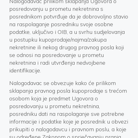
Nalogodavac prilikom sklapanja Ugovora o
posredovanju u prometu nekretnina s
posrednikom potvrđuje da je dobrovoljno stavio
na raspolaganje posredniku svoje osobne
podatke, uključivo i OIB, a u svrhu sudjelovanja
u postupku kupoprodaje/najma/zakupa
nekretnine ili nekog drugog pravnog posla koji
se odnosi na posredovanje u prometu
nekretnina i radi utvrđenja nedvojbene
identifikacije.
Nalogodavac se obvezuje kako će prilikom
sklapanja pravnog posla kupoprodaje s trećom
osobom koja je predmet Ugovora o
posredovanju u prometu nekretnina,
posredniku dati na raspolaganje sve potrebne
informacije i podatke koje je posrednik u obvezi
prikupiti o nalogodavcu i pravnom poslu, a koje
su određene Zakonom o sprječavanju pranja