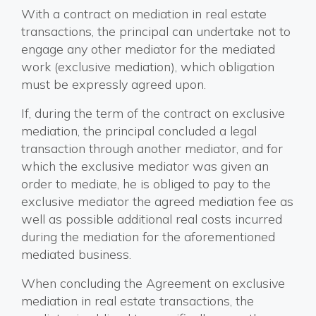
With a contract on mediation in real estate
transactions, the principal can undertake not to
engage any other mediator for the mediated
work (exclusive mediation), which obligation
must be expressly agreed upon.
If, during the term of the contract on exclusive
mediation, the principal concluded a legal
transaction through another mediator, and for
which the exclusive mediator was given an
order to mediate, he is obliged to pay to the
exclusive mediator the agreed mediation fee as
well as possible additional real costs incurred
during the mediation for the aforementioned
mediated business.
When concluding the Agreement on exclusive
mediation in real estate transactions, the