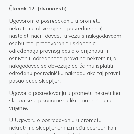
Članak 12. (dvanaesti)
Ugovorom o posredovanju u prometu
nekretnina obvezuje se posrednik da će
nastojati naći i dovesti u vezu s nalogodavcem
osobu radi pregovaranja i sklapanja
određenoga pravnog posla o prijenosu ili
osnivanju određenoga prava na nekretnini, a
nalogodavac se obvezuje da će mu isplatiti
određenu posredničku naknadu ako taj pravni
posao bude sklopljen.
Ugovor o posredovanju u prometu nekretnina
sklapa se u pisanome obliku i na određeno
vrijeme.
U Ugovoru o posredovanju u prometu
nekretnina sklopljenom između posrednika i