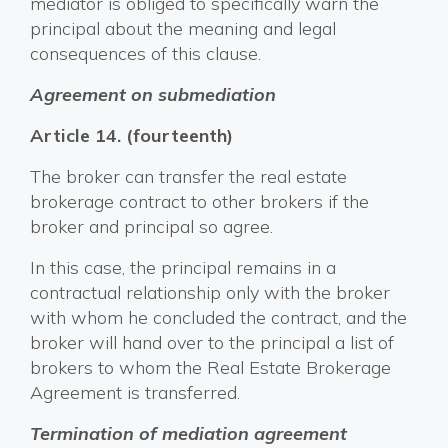
mediator is obliged to specifically warn the
principal about the meaning and legal
consequences of this clause.
Agreement on submediation
Article 14. (fourteenth)
The broker can transfer the real estate
brokerage contract to other brokers if the
broker and principal so agree.
In this case, the principal remains in a
contractual relationship only with the broker
with whom he concluded the contract, and the
broker will hand over to the principal a list of
brokers to whom the Real Estate Brokerage
Agreement is transferred.
Termination of mediation agreement