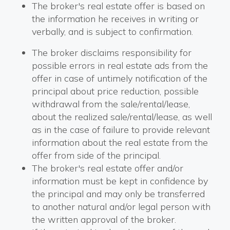
The broker's real estate offer is based on
the information he receives in writing or
verbally, and is subject to confirmation.
The broker disclaims responsibility for
possible errors in real estate ads from the
offer in case of untimely notification of the
principal about price reduction, possible
withdrawal from the sale/rental/lease,
about the realized sale/rental/lease, as well
as in the case of failure to provide relevant
information about the real estate from the
offer from side of the principal.
The broker's real estate offer and/or
information must be kept in confidence by
the principal and may only be transferred
to another natural and/or legal person with
the written approval of the broker.