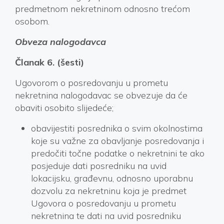
predmetnom nekretninom odnosno trećom
osobom.
Obveza nalogodavca
Članak 6. (šesti)
Ugovorom o posredovanju u prometu
nekretnina nalogodavac se obvezuje da će
obaviti osobito slijedeće;
obavijestiti posrednika o svim okolnostima
koje su važne za obavljanje posredovanja i
predočiti točne podatke o nekretnini te ako
posjeduje dati posredniku na uvid
lokacijsku, građevnu, odnosno uporabnu
dozvolu za nekretninu koja je predmet
Ugovora o posredovanju u prometu
nekretnina te dati na uvid posredniku