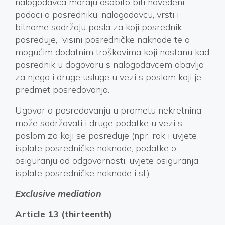
nalogodavca moraju osobito biti navedeni
podaci o posredniku, nalogodavcu, vrsti i
bitnome sadržaju posla za koji posrednik
posreduje, visini posredničke naknade te o
mogućim dodatnim troškovima koji nastanu kad
posrednik u dogovoru s nalogodavcem obavlja
za njega i druge usluge u vezi s poslom koji je
predmet posredovanja.
Ugovor o posredovanju u prometu nekretnina
može sadržavati i druge podatke u vezi s
poslom za koji se posreduje (npr. rok i uvjete
isplate posredničke naknade, podatke o
osiguranju od odgovornosti, uvjete osiguranja
isplate posredničke naknade i sl.).
Exclusive mediation
Article 13 (thirteenth)