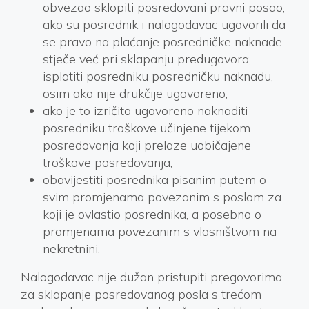
obvezao sklopiti posredovani pravni posao,
ako su posrednik i nalogodavac ugovorili da
se pravo na plaćanje posredničke naknade
stječe već pri sklapanju predugovora,
isplatiti posredniku posredničku naknadu,
osim ako nije drukčije ugovoreno,
ako je to izričito ugovoreno naknaditi
posredniku troškove učinjene tijekom
posredovanja koji prelaze uobičajene
troškove posredovanja,
obavijestiti posrednika pisanim putem o
svim promjenama povezanim s poslom za
koji je ovlastio posrednika, a posebno o
promjenama povezanim s vlasništvom na
nekretnini.
Nalogodavac nije dužan pristupiti pregovorima
za sklapanje posredovanog posla s trećom