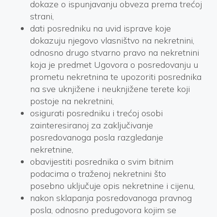
dokaze o ispunjavanju obveza prema trećoj
strani,
dati posredniku na uvid isprave koje
dokazuju njegovo vlasništvo na nekretnini,
odnosno drugo stvarno pravo na nekretnini
koja je predmet Ugovora o posredovanju u
prometu nekretnina te upozoriti posrednika
na sve uknjižene i neuknjižene terete koji
postoje na nekretnini,
osigurati posredniku i trećoj osobi
zainteresiranoj za zaključivanje
posredovanoga posla razgledanje
nekretnine,
obavijestiti posrednika o svim bitnim
podacima o traženoj nekretnini što
posebno uključuje opis nekretnine i cijenu,
nakon sklapanja posredovanoga pravnog
posla, odnosno predugovora kojim se