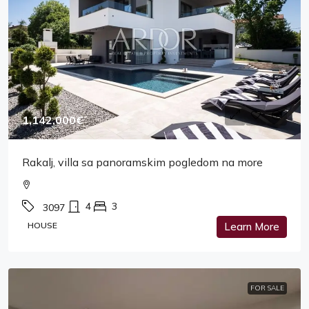
1,142,000€
Rakalj, villa sa panoramskim pogledom na more
4
3
3097
HOUSE
Learn More
FOR SALE