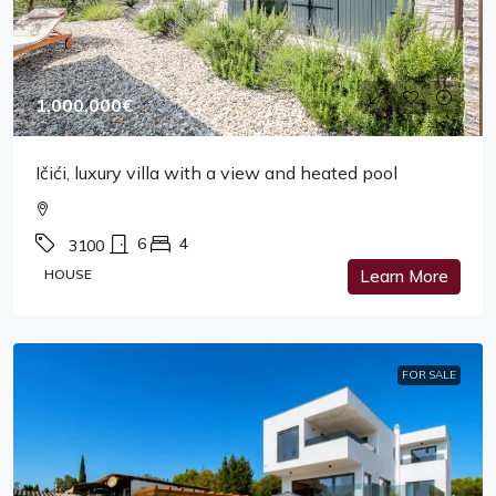
1,000,000€
Ičići, luxury villa with a view and heated pool
6
4
3100
HOUSE
Learn More
FOR SALE