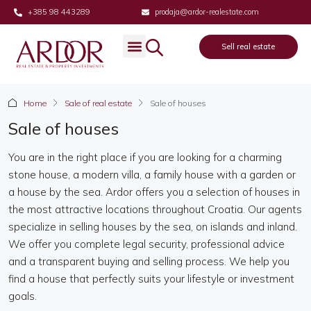
+385 98 443289
prodaja@ardor-realestate.com
Sell real estate
Real estate
Sell real estate
About us
Home
Sale of real estate
Sale of houses
Sale of houses
You are in the right place if you are looking for a charming
stone house, a modern villa, a family house with a garden or
a house by the sea. Ardor offers you a selection of houses in
the most attractive locations throughout Croatia. Our agents
specialize in selling houses by the sea, on islands and inland.
We offer you complete legal security, professional advice
and a transparent buying and selling process. We help you
find a house that perfectly suits your lifestyle or investment
goals.