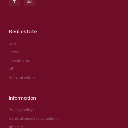
Real estate
Sale
Lease
Investments
VIP
Sell real estate
Information
Privacy policy
General business conditions
About us