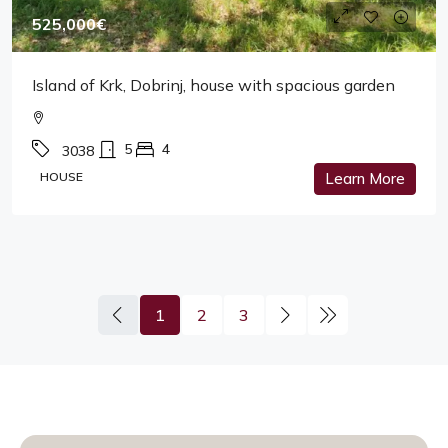
525,000€
Island of Krk, Dobrinj, house with spacious garden
5
4
3038
HOUSE
Learn More
1
2
3