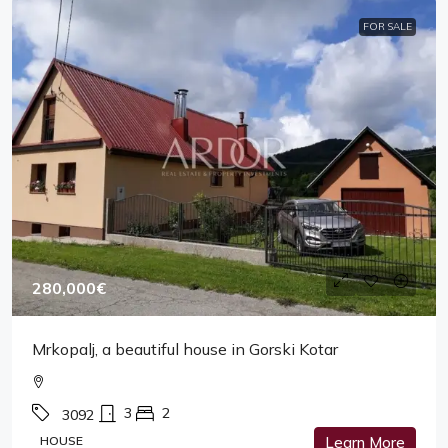
FOR SALE
280,000€
Mrkopalj, a beautiful house in Gorski Kotar
3
2
3092
HOUSE
Learn More