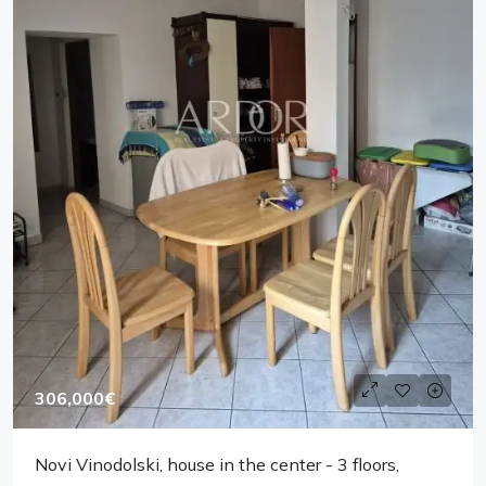
306,000€
Novi Vinodolski, house in the center - 3 floors,