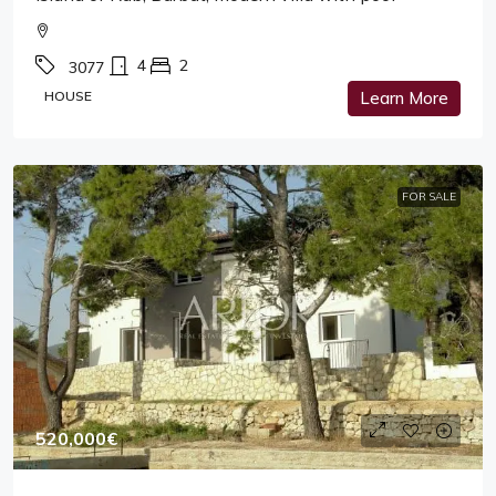
4
2
3077
HOUSE
Learn More
FOR SALE
520,000€