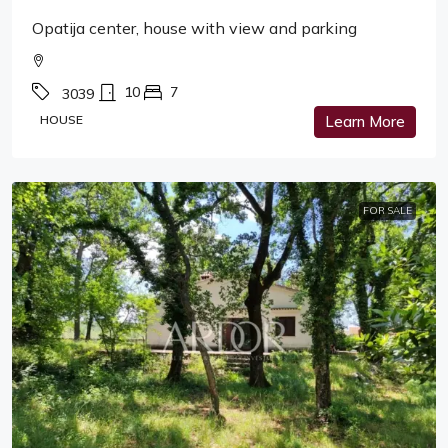
Opatija center, house with view and parking
10
7
3039
HOUSE
Learn More
FOR SALE