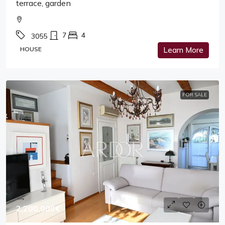
terrace, garden
7
4
3055
HOUSE
Learn More
FOR SALE
2,200,000€