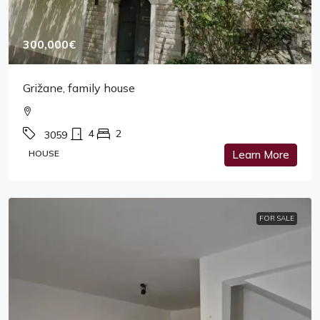
300,000€
Grižane, family house
4
2
3059
HOUSE
Learn More
FOR SALE