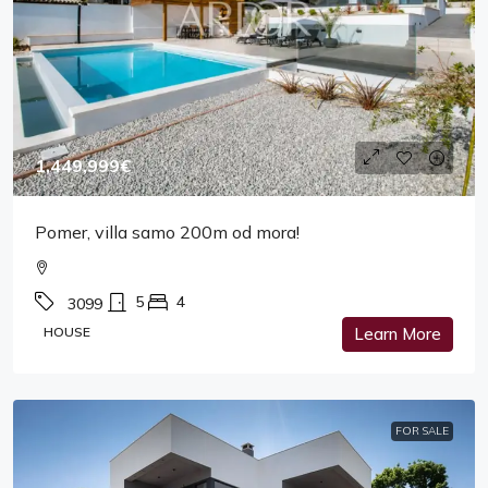
1,449,999€
Pomer, villa samo 200m od mora!
5
4
3099
HOUSE
Learn More
FOR SALE