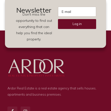
Newsletter
Don't miss the
opportunity to find out
Log in
everything that can
Alternative:
help you find the ideal
property.
Ardor Real Estate is a real estate agency that sells houses,
apartments and business premises.