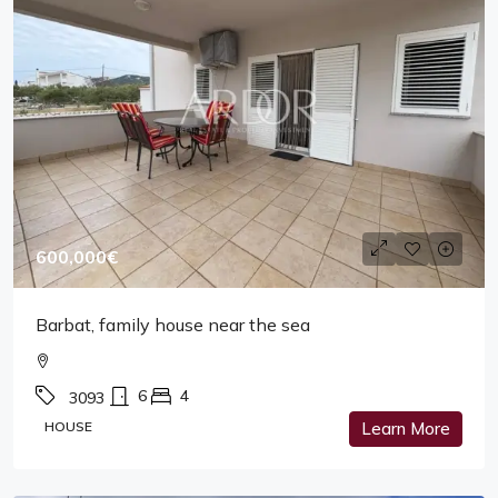
600,000€
Barbat, family house near the sea
6
4
3093
HOUSE
Learn More