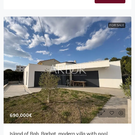
FOR SALE
690,000€
Island of Rab, Barbat, modern villa with pool