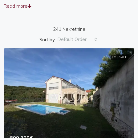
Read more
241 Nekretnine
Default Order
Sort by:
FOR SALE
899,900€