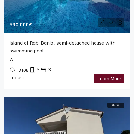
530,000€
Island of Rab, Banjol, semi-detached house with
swimming pool
5
3
3105
HOUSE
Learn More
FOR SALE