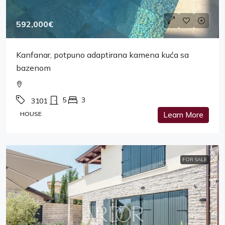
592,000€
Kanfanar, potpuno adaptirana kamena kuća sa
bazenom
5
3
3101
HOUSE
Learn More
FOR SALE