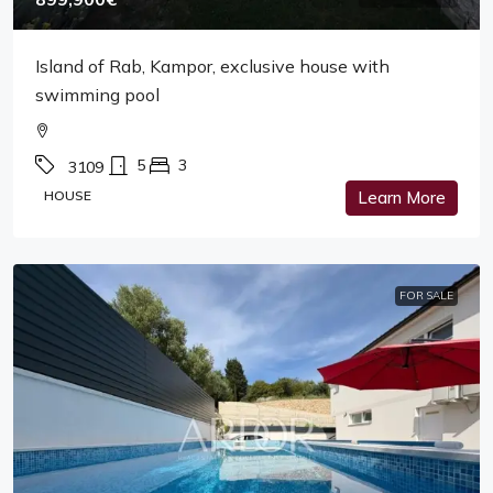
Island of Rab, Kampor, exclusive house with
swimming pool
5
3
3109
HOUSE
Learn More
FOR SALE