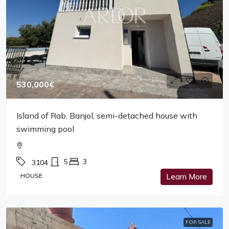
530,000€
Island of Rab, Banjol, semi-detached house with
swimming pool
5
3
3104
HOUSE
Learn More
FOR SALE