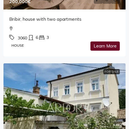
200,000€
Bribir, house with two apartments
6
3
3060
HOUSE
Learn More
FOR SALE