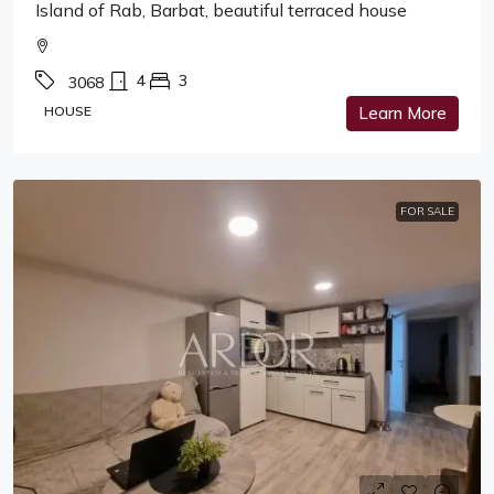
Island of Rab, Barbat, beautiful terraced house
4
3
3068
HOUSE
Learn More
FOR SALE