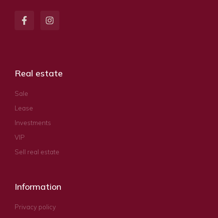
Real estate
Sale
Lease
Investments
VIP
Sell real estate
Information
Privacy policy