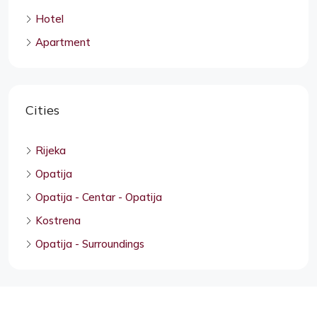
Hotel
Apartment
Cities
Rijeka
Opatija
Opatija - Centar - Opatija
Kostrena
Opatija - Surroundings