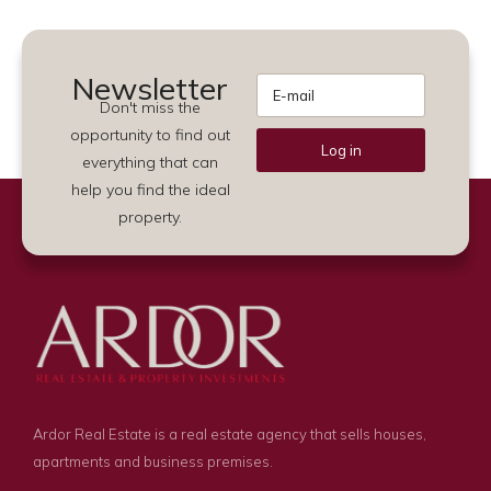
Newsletter
Don't miss the
opportunity to find out
Log in
everything that can
Alternative:
help you find the ideal
property.
Ardor Real Estate is a real estate agency that sells houses,
apartments and business premises.