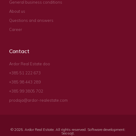
General business conditions
About us
Questions and answers
Career
Contact
Ardor Real Estate doo
+385 51 222 673
+385 98 443 289
+385 99 3805 702
prodaja@ardor-realestate.com
© 2025. Ardor Real Estate. All rights reserved. Software development:
Seosajt
.