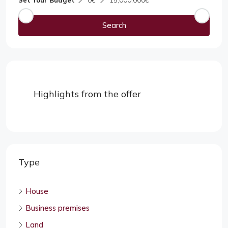
Set Your Budget
0€
15,000,000€
Search
Highlights from the offer
Type
House
Business premises
Land