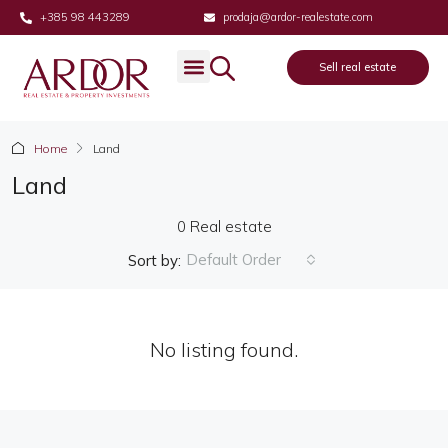
+385 98 443289
prodaja@ardor-realestate.com
Sell real estate
Home
Land
Land
0 Real estate
Default Order
Sort by:
No listing found.