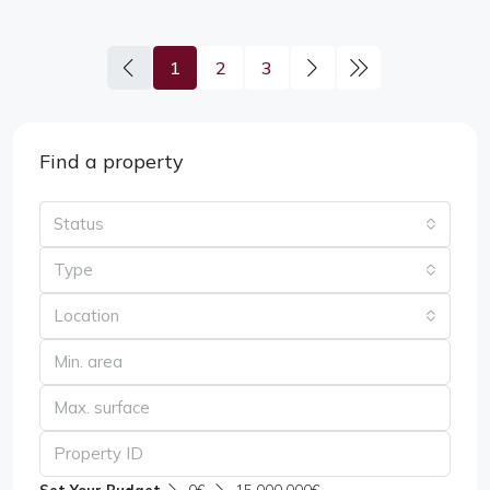
1
2
3
Find a property
Status
Type
Location