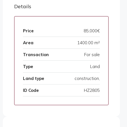
Details
Price
85,000€
Area
1400.00 m²
Transaction
For sale
Type
Land
Land type
construction,
ID Code
HZ2805