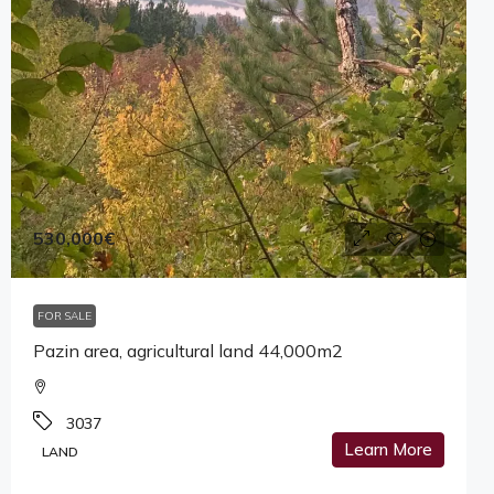
530,000€
FOR SALE
Pazin area, agricultural land 44,000m2
3037
Learn More
LAND