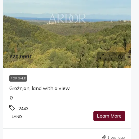
220,000€
FOR SALE
Grožnjan, land with a view
2443
Learn More
LAND
1 year ago