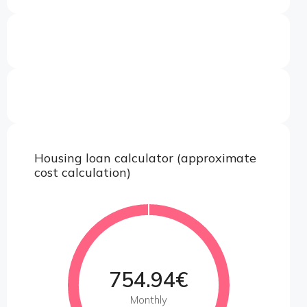
Housing loan calculator (approximate
cost calculation)
754.94€
Monthly