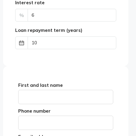
Interest rate
%
Loan repayment term (years)
First and last name
Phone number