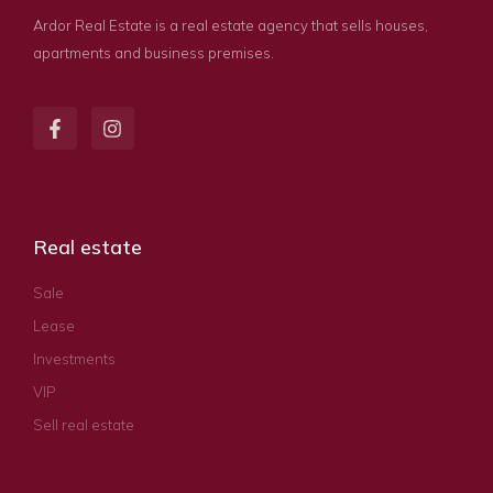
Ardor Real Estate is a real estate agency that sells houses,
apartments and business premises.
Real estate
Sale
Lease
Investments
VIP
Sell real estate