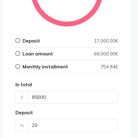
Deposit
17,000.00€
Loan amount
68,000.00€
Monthly installment
754.94€
In total
€
Deposit
%