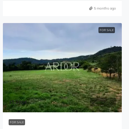
5 months ago
FOR SALE
15,200€
FOR SALE