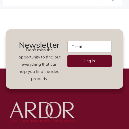
Newsletter
Don't miss the
opportunity to find out
Log in
everything that can
Alternative:
help you find the ideal
property.