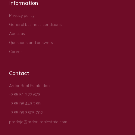
Information
Privacy policy
General business conditions
About us
Questions and answers
Career
Contact
Ardor Real Estate doo
+385 51 222 673
+385 98 443 289
+385 99 3805 702
prodaja@ardor-realestate.com