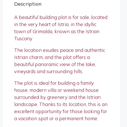
Description
A beautiful building plot is for sale, located
in the very heart of Istria, in the idyllic
town of Grimalda, known as the Istrian
Tuscany.
The location exudes peace and authentic
Istrian charm, and the plot offers a
beautiful panoramic view of the lake,
vineyards and surrounding hills.
The plot is ideal for building a family
house, modern villa or weekend house
surrounded by greenery and the Istrian
landscape. Thanks to its location, this is an
excellent opportunity for those looking for
a vacation spot or a permanent home.