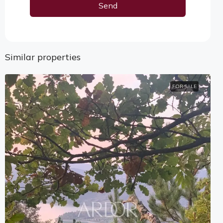
Send
Alternative:
Similar properties
FOR SALE