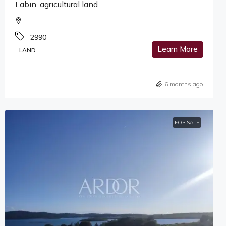
Labin, agricultural land
2990
Learn More
LAND
6 months ago
FOR SALE