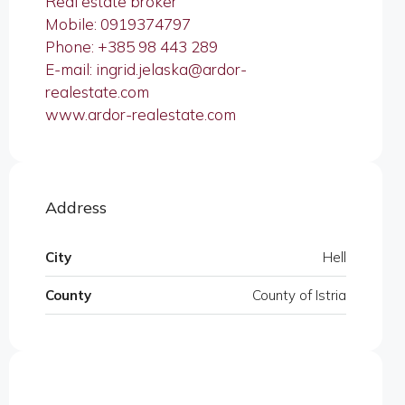
Real estate broker
Mobile: 0919374797
Phone: +385 98 443 289
E-mail: ingrid.jelaska@ardor-
realestate.com
www.ardor-realestate.com
Address
City
Hell
County
County of Istria