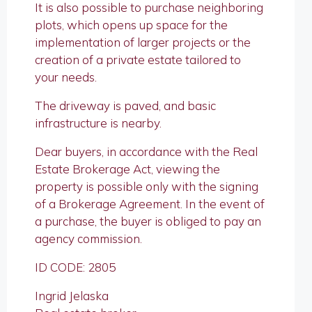
It is also possible to purchase neighboring
plots, which opens up space for the
implementation of larger projects or the
creation of a private estate tailored to
your needs.
The driveway is paved, and basic
infrastructure is nearby.
Dear buyers, in accordance with the Real
Estate Brokerage Act, viewing the
property is possible only with the signing
of a Brokerage Agreement. In the event of
a purchase, the buyer is obliged to pay an
agency commission.
ID CODE: 2805
Ingrid Jelaska