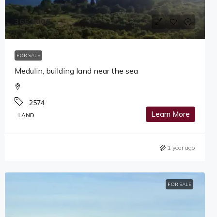
365,000€
FOR SALE
Medulin, building land near the sea
2574
Learn More
LAND
1 year ago
FOR SALE