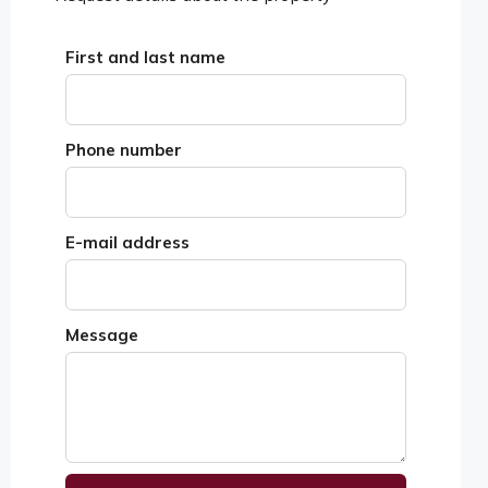
First and last name
Phone number
E-mail address
Message