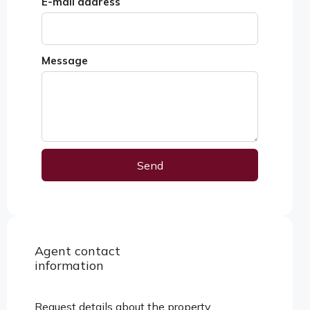
E-mail address
Message
Send
Alternative:
Agent contact
View properties
information
Request details about the property