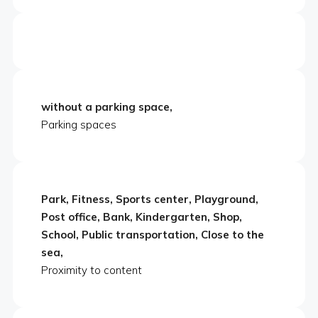
without a parking space,
Parking spaces
Park, Fitness, Sports center, Playground,
Post office, Bank, Kindergarten, Shop,
School, Public transportation, Close to the
sea,
Proximity to content