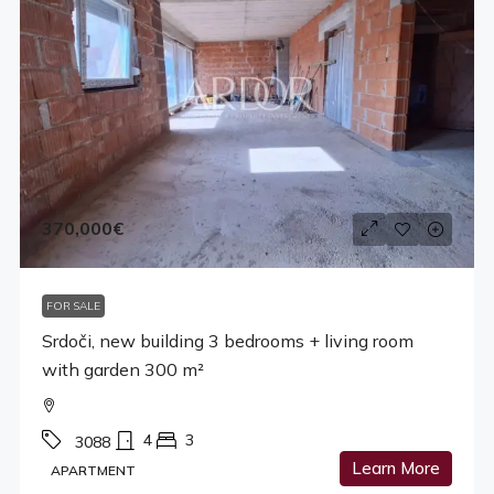
370,000€
FOR SALE
Srdoči, new building 3 bedrooms + living room
with garden 300 m²
4
3
3088
Learn More
APARTMENT