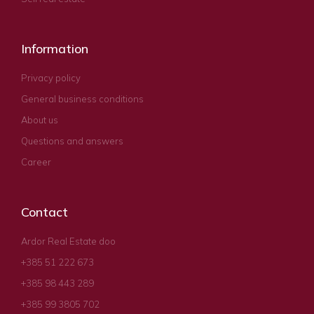
Information
Privacy policy
General business conditions
About us
Questions and answers
Career
Contact
Ardor Real Estate doo
+385 51 222 673
+385 98 443 289
+385 99 3805 702