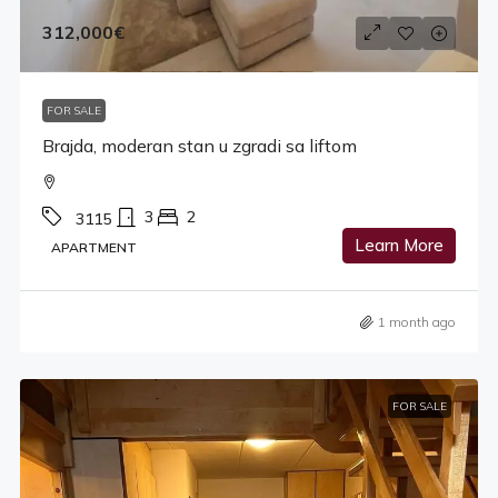
312,000€
FOR SALE
Brajda, moderan stan u zgradi sa liftom
3
2
3115
Learn More
APARTMENT
1 month ago
FOR SALE