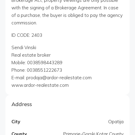
Brokerage Act, property viewings are only possible
with the signing of a Brokerage Agreement. In case
of a purchase, the buyer is obliged to pay the agency
commission.
ID CODE: 2403
Sendi Vinski
Real estate broker
Mobile: 0038598443289
Phone: 0038551222673
E-mail: prodaja@ardor-realestate.com
www.ardor-realestate.com
Address
City
Opatija
County
Primorje-Gorski Kotar County