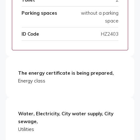
Parking spaces
without a parking
space
ID Code
HZ2403
The energy certificate is being prepared,
Energy class
Water, Electricity, City water supply, City
sewage,
Utilities