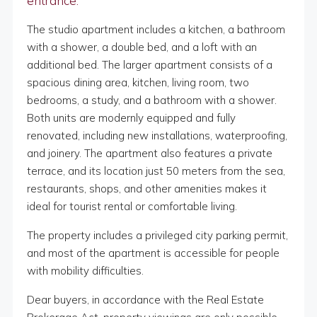
entrance.
The studio apartment includes a kitchen, a bathroom
with a shower, a double bed, and a loft with an
additional bed. The larger apartment consists of a
spacious dining area, kitchen, living room, two
bedrooms, a study, and a bathroom with a shower.
Both units are modernly equipped and fully
renovated, including new installations, waterproofing,
and joinery. The apartment also features a private
terrace, and its location just 50 meters from the sea,
restaurants, shops, and other amenities makes it
ideal for tourist rental or comfortable living.
The property includes a privileged city parking permit,
and most of the apartment is accessible for people
with mobility difficulties.
Dear buyers, in accordance with the Real Estate