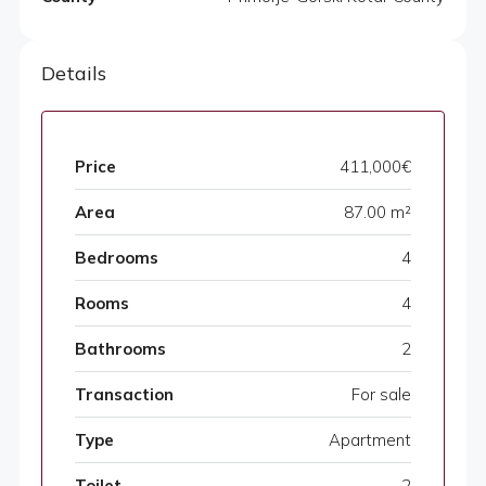
Details
Price
411,000€
Area
87.00 m²
Bedrooms
4
Rooms
4
Bathrooms
2
Transaction
For sale
Type
Apartment
Toilet
2