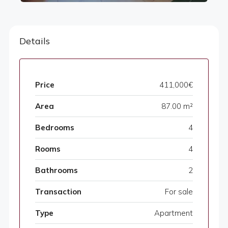
Details
Price
411,000€
Area
87.00 m²
Bedrooms
4
Rooms
4
Bathrooms
2
Transaction
For sale
Type
Apartment