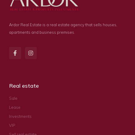
Ardor Real Estate is a real estate agency that sells houses,
apartments and business premises.
Real estate
Sale
Lease
Investments
VIP
Sell real estate