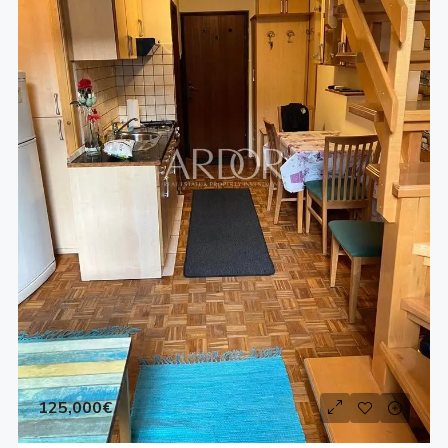
125,000€