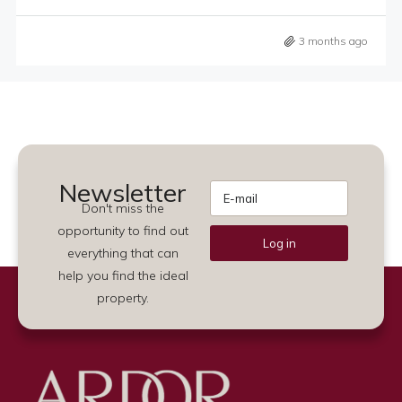
3 months ago
Newsletter
Don't miss the
opportunity to find out
Log in
everything that can
Alternative:
help you find the ideal
property.