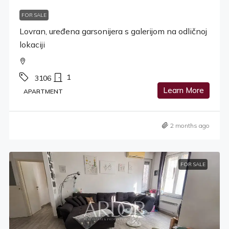
FOR SALE
Lovran, uređena garsonijera s galerijom na odličnoj
lokaciji
1
3106
Learn More
APARTMENT
2 months ago
FOR SALE