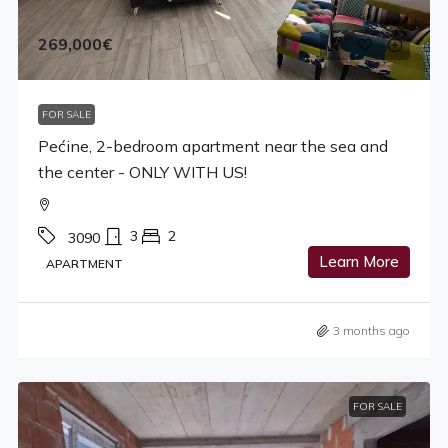
269,000€
FOR SALE
Pećine, 2-bedroom apartment near the sea and
the center - ONLY WITH US!
3
2
3090
Learn More
APARTMENT
3 months ago
FOR SALE