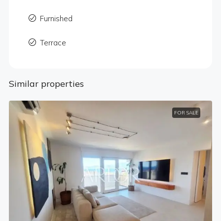
Furnished
Terrace
Similar properties
FOR SALE