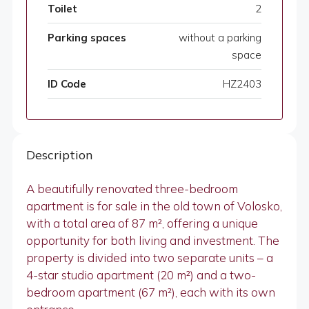
Toilet
2
Parking spaces
without a parking
space
ID Code
HZ2403
Description
A beautifully renovated three-bedroom
apartment is for sale in the old town of Volosko,
with a total area of 87 m², offering a unique
opportunity for both living and investment. The
property is divided into two separate units – a
4-star studio apartment (20 m²) and a two-
bedroom apartment (67 m²), each with its own