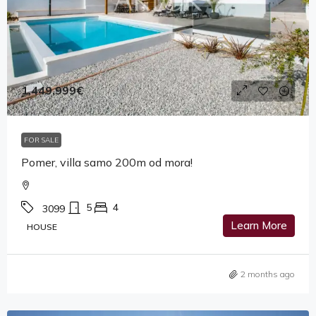
1,449,999€
FOR SALE
Pomer, villa samo 200m od mora!
5
4
3099
Learn More
HOUSE
2 months ago