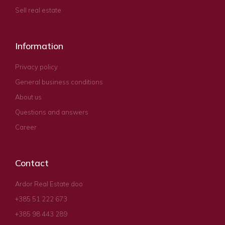
Sell real estate
Information
Privacy policy
General business conditions
About us
Questions and answers
Career
Contact
Ardor Real Estate doo
+385 51 222 673
+385 98 443 289