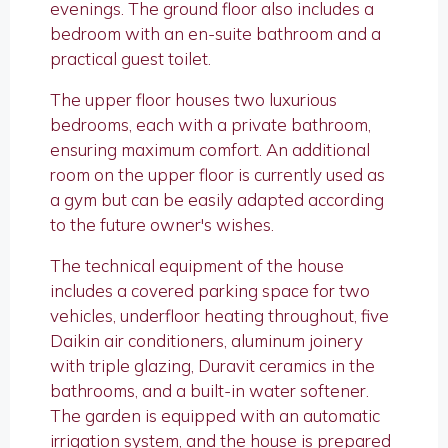
evenings. The ground floor also includes a
bedroom with an en-suite bathroom and a
practical guest toilet.
The upper floor houses two luxurious
bedrooms, each with a private bathroom,
ensuring maximum comfort. An additional
room on the upper floor is currently used as
a gym but can be easily adapted according
to the future owner's wishes.
The technical equipment of the house
includes a covered parking space for two
vehicles, underfloor heating throughout, five
Daikin air conditioners, aluminum joinery
with triple glazing, Duravit ceramics in the
bathrooms, and a built-in water softener.
The garden is equipped with an automatic
irrigation system, and the house is prepared