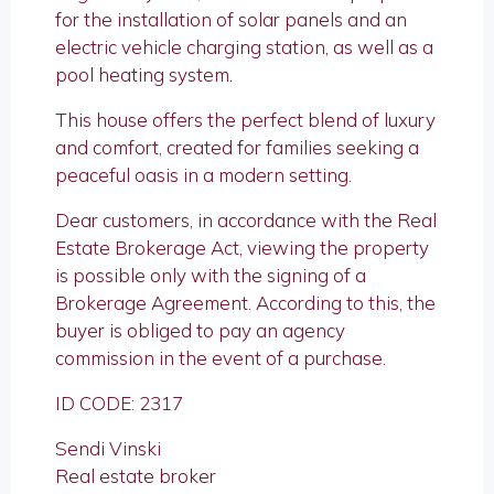
for the installation of solar panels and an
electric vehicle charging station, as well as a
pool heating system.
This house offers the perfect blend of luxury
and comfort, created for families seeking a
peaceful oasis in a modern setting.
Dear customers, in accordance with the Real
Estate Brokerage Act, viewing the property
is possible only with the signing of a
Brokerage Agreement. According to this, the
buyer is obliged to pay an agency
commission in the event of a purchase.
ID CODE: 2317
Sendi Vinski
Real estate broker