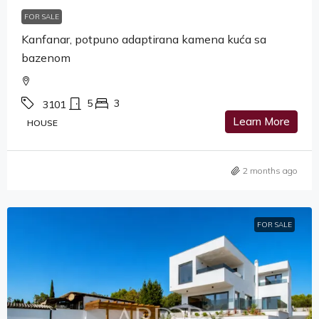
FOR SALE
Kanfanar, potpuno adaptirana kamena kuća sa
bazenom
5
3
3101
Learn More
HOUSE
2 months ago
FOR SALE