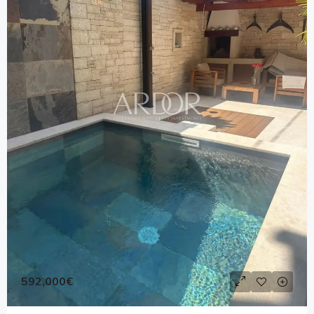
592,000€