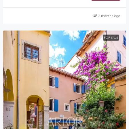
2 months ago
FOR SALE