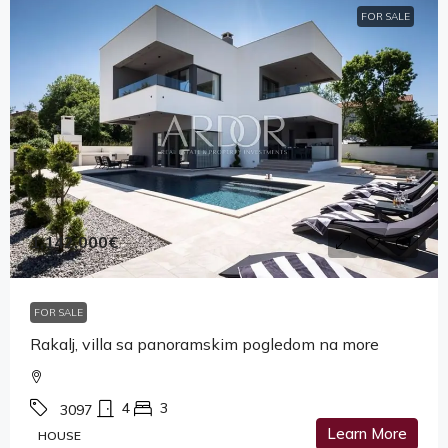
FOR SALE
1,142,000€
FOR SALE
Rakalj, villa sa panoramskim pogledom na more
4
3
3097
Learn More
HOUSE