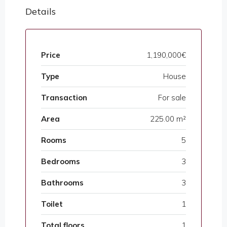
Details
Price
1,190,000€
Type
House
Transaction
For sale
Area
225.00 m²
Rooms
5
Bedrooms
3
Bathrooms
3
Toilet
1
Total floors
1