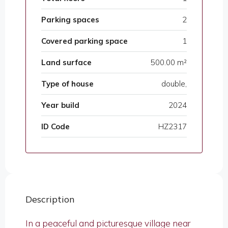
Parking spaces
2
Covered parking space
1
Land surface
500.00 m²
Type of house
double,
Year build
2024
ID Code
HZ2317
Description
In a peaceful and picturesque village near