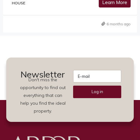
Learn More
HOUSE
6 months ago
Newsletter
Don't miss the
opportunity to find out
Log in
everything that can
Alternative:
help you find the ideal
property.