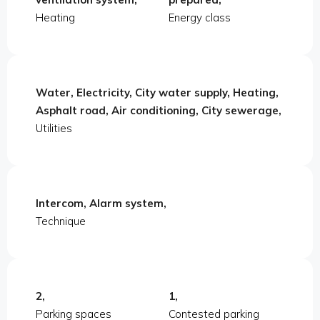
Heating
Energy class
Water, Electricity, City water supply, Heating,
Asphalt road, Air conditioning, City sewerage,
Utilities
Intercom, Alarm system,
Technique
2,
1,
Parking spaces
Contested parking