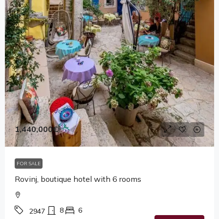
1,440,000€
FOR SALE
Rovinj, boutique hotel with 6 rooms
8
6
2947