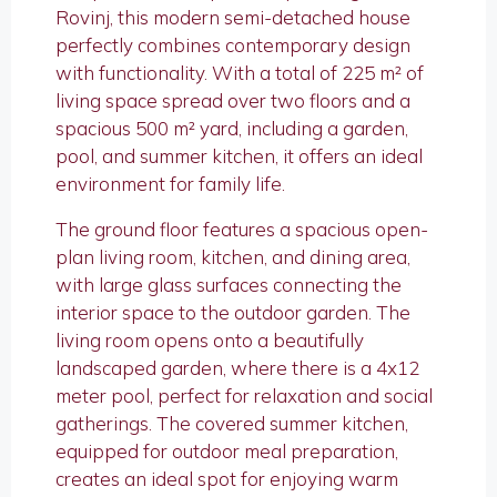
Rovinj, this modern semi-detached house
perfectly combines contemporary design
with functionality. With a total of 225 m² of
living space spread over two floors and a
spacious 500 m² yard, including a garden,
pool, and summer kitchen, it offers an ideal
environment for family life.
The ground floor features a spacious open-
plan living room, kitchen, and dining area,
with large glass surfaces connecting the
interior space to the outdoor garden. The
living room opens onto a beautifully
landscaped garden, where there is a 4x12
meter pool, perfect for relaxation and social
gatherings. The covered summer kitchen,
equipped for outdoor meal preparation,
creates an ideal spot for enjoying warm