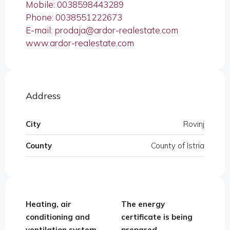
Mobile: 0038598443289
Phone: 0038551222673
E-mail: prodaja@ardor-realestate.com
www.ardor-realestate.com
Address
City
Rovinj
County
County of Istria
Heating, air
The energy
conditioning and
certificate is being
ventilation system,
prepared,