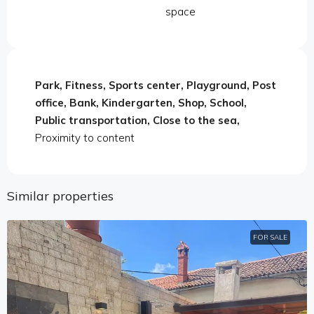
space
Park, Fitness, Sports center, Playground, Post
office, Bank, Kindergarten, Shop, School,
Public transportation, Close to the sea,
Proximity to content
Similar properties
FOR SALE