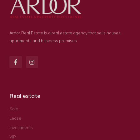
Ardor Real Estate is a real estate agency that sells houses,
apartments and business premises.
Real estate
Sale
Lease
Investments
VIP