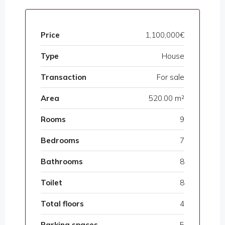
Price
1,100,000€
Type
House
Transaction
For sale
Area
520.00 m²
Rooms
9
Bedrooms
7
Bathrooms
8
Toilet
8
Total floors
4
Parking spaces
5