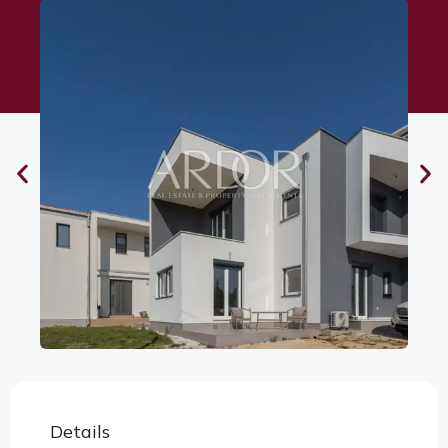
Details