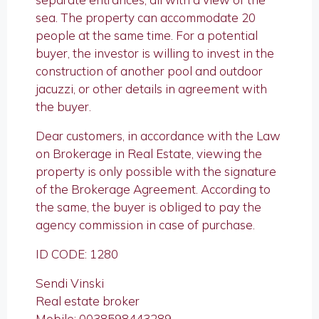
sea. The property can accommodate 20
people at the same time. For a potential
buyer, the investor is willing to invest in the
construction of another pool and outdoor
jacuzzi, or other details in agreement with
the buyer.
Dear customers, in accordance with the Law
on Brokerage in Real Estate, viewing the
property is only possible with the signature
of the Brokerage Agreement. According to
the same, the buyer is obliged to pay the
agency commission in case of purchase.
ID CODE: 1280
Sendi Vinski
Real estate broker
Mobile: 0038598443289