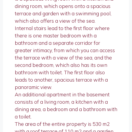
dining room, which opens onto a spacious
terrace and garden with a swimming pool,
which also offers a view of the sea.
Internal stairs lead to the first floor where
there is one master bedroom with a
bathroom and a separate corridor for
greater intimacy, from which you can access
the terrace with a view of the sea, and the
second bedroom, which also has its own
bathroom with toilet. The first floor also
leads to another, spacious terrace with a
panoramic view.
An additional apartment in the basement
consists of a living room, a kitchen with a
dining area, a bedroom and a bathroom with
a toilet.
The area of ​​the entire property is 530 m2
with a roof terrace of 110 m2 and a garden