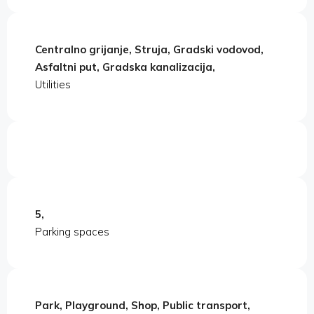
Centralno grijanje, Struja, Gradski vodovod,
Asfaltni put, Gradska kanalizacija,
Utilities
5,
Parking spaces
Park, Playground, Shop, Public transport,