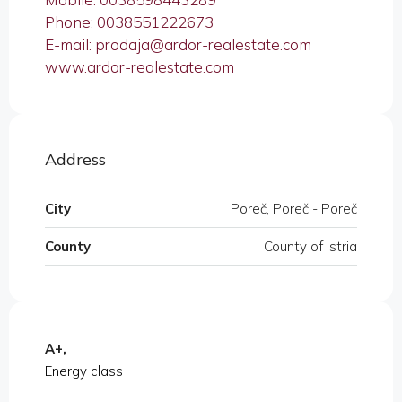
Phone: 0038551222673
E-mail: prodaja@ardor-realestate.com
www.ardor-realestate.com
Address
City
Poreč, Poreč - Poreč
County
County of Istria
A+,
Energy class