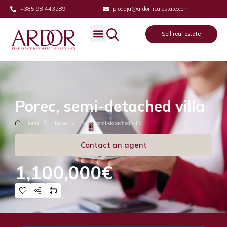
+385 98 443289
prodaja@ardor-realestate.com
Sell real estate
Porec, semi-detached villa
Home
House
Porec, semi-detached villa
Contact an agent
1,100,000€