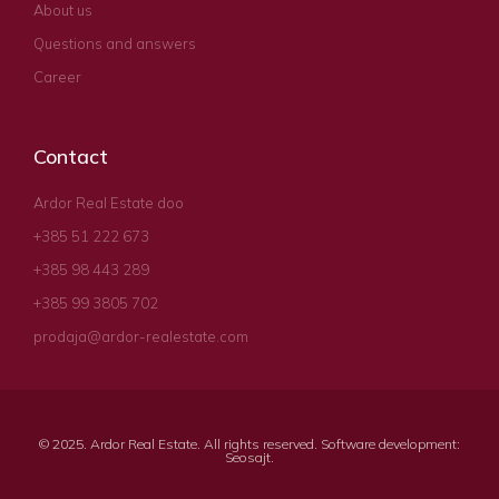
About us
Questions and answers
Career
Contact
Ardor Real Estate doo
+385 51 222 673
+385 98 443 289
+385 99 3805 702
prodaja@ardor-realestate.com
© 2025. Ardor Real Estate. All rights reserved. Software development:
Seosajt
.