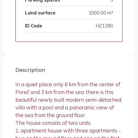
Land surface
1000.00 m²
ID Code
HZ1280
Description
In a quiet place only 6 km from the center of
Poreč and 3 km from the sea, there is this
beautiful newly built modern semi-detached
villa with a pool and a panoramic view of
the sea from the ground floor.
The house consists of two units.
1. apartment house with three apartments -