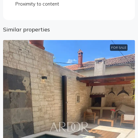
Proximity to content
Similar properties
FOR SALE