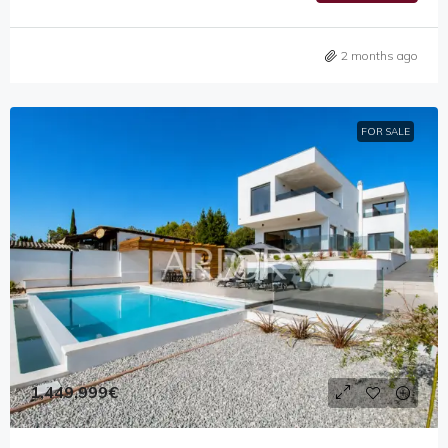
2 months ago
FOR SALE
1,449,999€