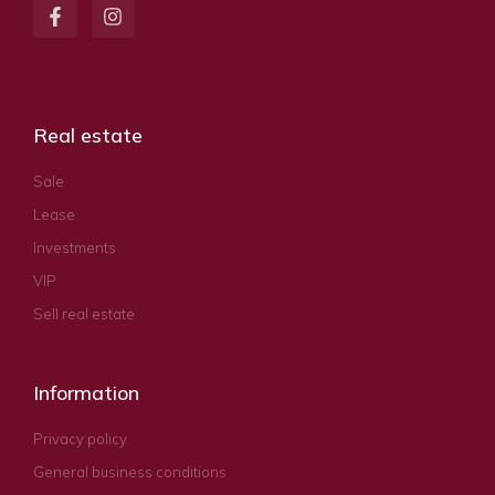
Real estate
Sale
Lease
Investments
VIP
Sell real estate
Information
Privacy policy
General business conditions