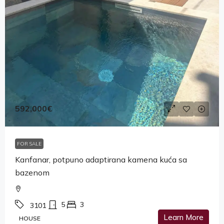
592,000€
FOR SALE
Kanfanar, potpuno adaptirana kamena kuća sa
bazenom
5
3
3101
Learn More
HOUSE