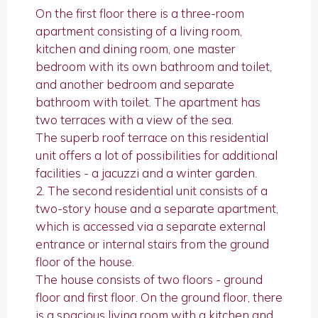
On the first floor there is a three-room
apartment consisting of a living room,
kitchen and dining room, one master
bedroom with its own bathroom and toilet,
and another bedroom and separate
bathroom with toilet. The apartment has
two terraces with a view of the sea.
The superb roof terrace on this residential
unit offers a lot of possibilities for additional
facilities - a jacuzzi and a winter garden.
2. The second residential unit consists of a
two-story house and a separate apartment,
which is accessed via a separate external
entrance or internal stairs from the ground
floor of the house.
The house consists of two floors - ground
floor and first floor. On the ground floor, there
is a spacious living room with a kitchen and