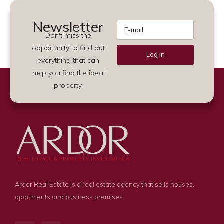
Newsletter
Don't miss the
opportunity to find out
Log in
everything that can
Alternative:
help you find the ideal
property.
Ardor Real Estate is a real estate agency that sells houses,
apartments and business premises.