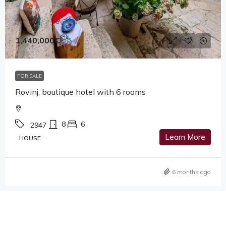
1,440,000€
FOR SALE
Rovinj, boutique hotel with 6 rooms
8
6
2947
Learn More
HOUSE
6 months ago