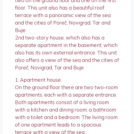
two on the ground floor and one on the first
floor. This unit also has a beautiful roof
terrace with a panoramic view of the sea
and the cities of Poreč, Novigrad, Tar and
Buje.
2nd two-story house, which also has a
separate apartment in the basement, which
also has its own external entrance. This unit
also offers a view of the sea and the cities of
Poreč, Novigrad, Tar and Buje
1. Apartment house:
On the ground floor there are two two-room
apartments, each with a separate entrance.
Both apartments consist of a living room
with a kitchen and dining room, a bathroom
with a toilet and a bedroom. The living room
of one apartment leads to a spacious
terrace with a view of the sea.