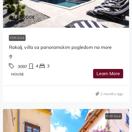
1,142,000€
FOR SALE
Rakalj, villa sa panoramskim pogledom na more
4
3
3097
Learn More
HOUSE
2 months ago
FOR SALE