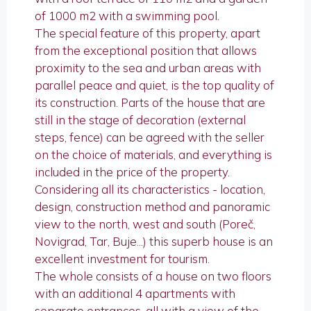
of 1000 m2 with a swimming pool.
The special feature of this property, apart
from the exceptional position that allows
proximity to the sea and urban areas with
parallel peace and quiet, is the top quality of
its construction. Parts of the house that are
still in the stage of decoration (external
steps, fence) can be agreed with the seller
on the choice of materials, and everything is
included in the price of the property.
Considering all its characteristics - location,
design, construction method and panoramic
view to the north, west and south (Poreč,
Novigrad, Tar, Buje...) this superb house is an
excellent investment for tourism.
The whole consists of a house on two floors
with an additional 4 apartments with
separate entrances, all with a view of the