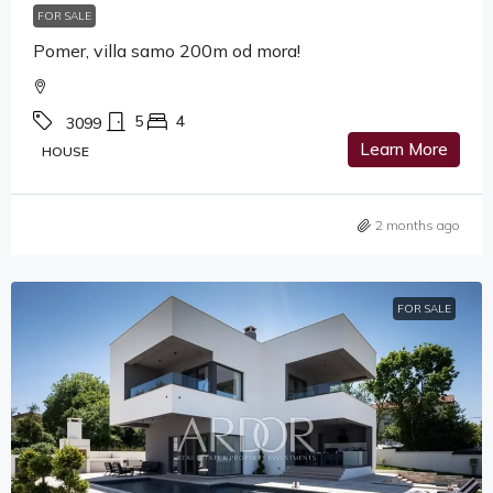
FOR SALE
Pomer, villa samo 200m od mora!
5
4
3099
Learn More
HOUSE
2 months ago
FOR SALE