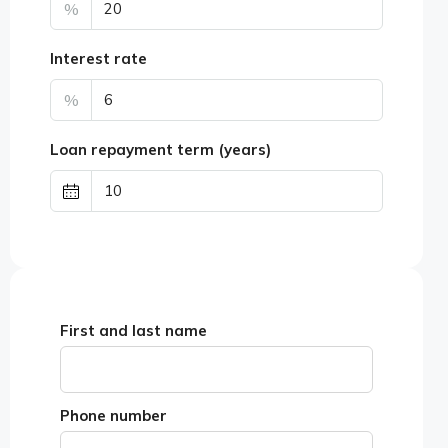
%
Interest rate
%
Loan repayment term (years)
First and last name
Phone number