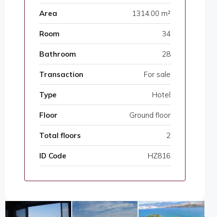
Area
1314.00 m²
Room
34
Bathroom
28
Transaction
For sale
Type
Hotel
Floor
Ground floor
Total floors
2
ID Code
HZ816