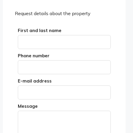
Request details about the property
First and last name
Phone number
E-mail address
Message