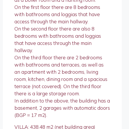
On the first floor there are 8 bedrooms
with bathrooms and loggias that have
access through the main hallway.
On the second floor there are also 8
bedrooms with bathrooms and loggias
that have access through the main
hallway.
On the third floor there are 2 bedrooms
with bathrooms and terraces, as well as
an apartment with 2 bedrooms, living
room, kitchen, dining room and a spacious
terrace (not covered). On the third floor
there is a large storage room.
In addition to the above, the building has a
basement, 2 garages with automatic doors
(BGP = 17 m2).
VILLA: 438.48 m2 (net building area)