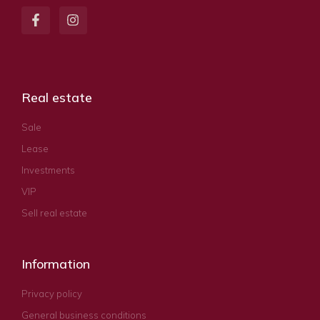
Real estate
Sale
Lease
Investments
VIP
Sell real estate
Information
Privacy policy
General business conditions