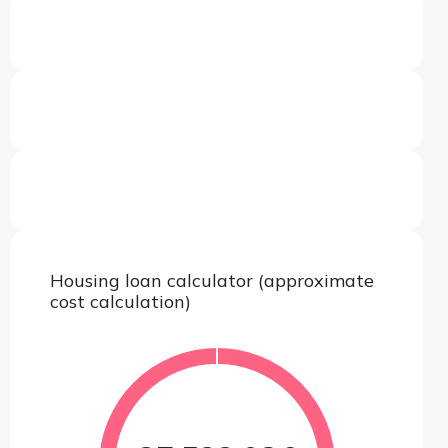
Housing loan calculator (approximate
cost calculation)