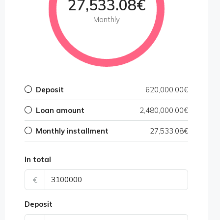
27,533.08€
Monthly
Deposit
620,000.00€
Loan amount
2,480,000.00€
Monthly installment
27,533.08€
In total
€
Deposit