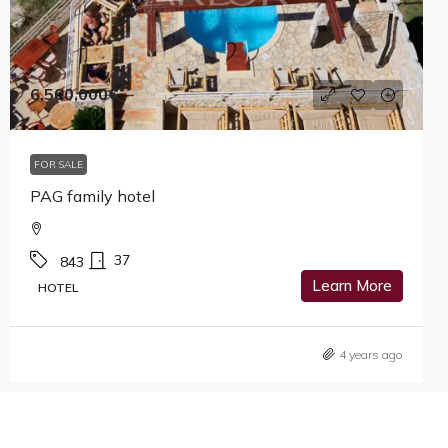
6,500,000€
FOR SALE
PAG family hotel
37
843
Learn More
HOTEL
4 years ago