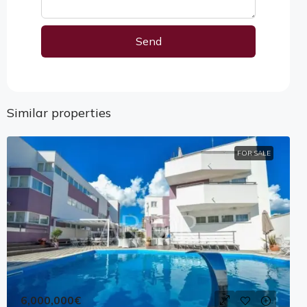
Send
Alternative:
Similar properties
FOR SALE
6,000,000€