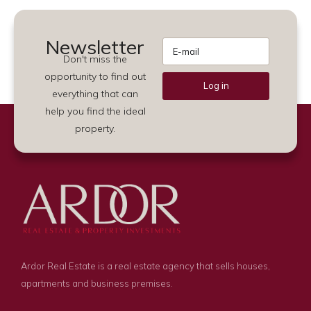
Newsletter
Don't miss the
opportunity to find out
Log in
everything that can
Alternative:
help you find the ideal
property.
Ardor Real Estate is a real estate agency that sells houses,
apartments and business premises.