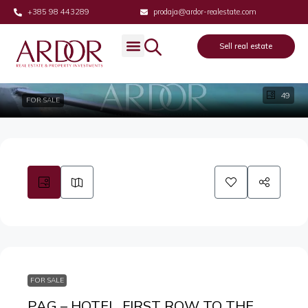
+385 98 443289
prodaja@ardor-realestate.com
Sell real estate
49
FOR SALE
FOR SALE
PAG – HOTEL, FIRST ROW TO THE