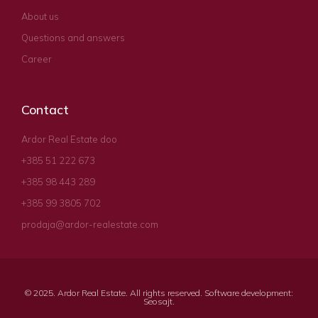
About us
Questions and answers
Career
Contact
Ardor Real Estate doo
+385 51 222 673
+385 98 443 289
+385 99 3805 702
prodaja@ardor-realestate.com
© 2025. Ardor Real Estate. All rights reserved. Software development:
Seosajt
.