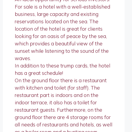
For sale is a hotel with a well-established
business, large capacity and existing
reservations located on the sea. The
location of the hotel is great for clients
looking for an oasis of peace by the sea,
which provides a beautiful view of the
sunset while listening to the sound of the
waves.
In addition to these trump cards, the hotel
has a great schedule!
On the ground floor there is a restaurant
with kitchen and toilet (for staff). The
restaurant part is indoors and on the
indoor terrace, it also has a toilet for
restaurant guests. Furthermore, on the
ground floor there are 4 storage rooms for
all needs of restaurants and hotels, as well
as a boiler room and a hunting room.