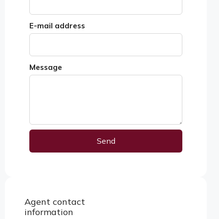
E-mail address
Message
Send
Alternative:
Agent contact
View properties
information