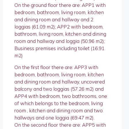
On the ground floor there are: APP1 with
bedroom, bathroom, living room, kitchen
and dining room and hallway and 2
loggias (61.09 m2); APP2 with bedroom,
bathroom, living room, kitchen and dining
room and hallway and loggia (50.96 m2);
Business premises including toilet (16.91
m2)
On the first floor there are: APP3 with
bedroom, bathroom, living room, kitchen
and dining room and hallway, uncovered
balcony and two loggias (57.26 m2) and
APP4 with bedroom, two bathrooms, one
of which belongs to the bedroom, living
room , kitchen and dining room and two
hallways and one loggia (69.47 m2).
On the second floor there are: APP5 with