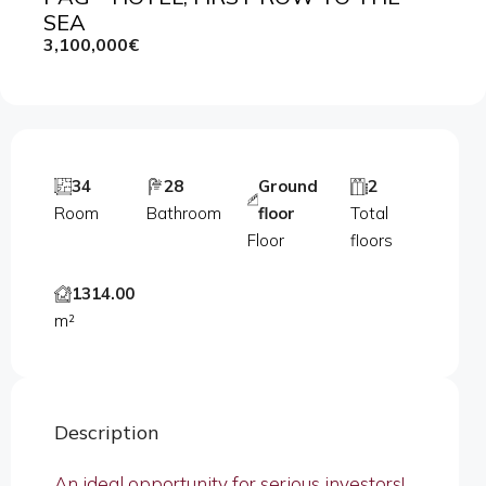
SEA
3,100,000€
34
28
Ground
2
Room
Bathroom
floor
Total
Floor
floors
1314.00
m²
Description
An ideal opportunity for serious investors!