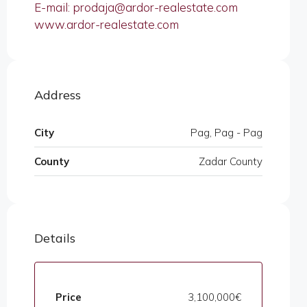
E-mail: prodaja@ardor-realestate.com
www.ardor-realestate.com
Address
City
Pag, Pag - Pag
County
Zadar County
Details
Price
3,100,000€