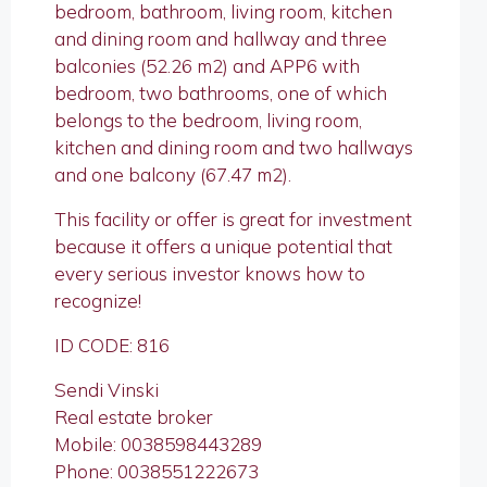
bedroom, bathroom, living room, kitchen
and dining room and hallway and three
balconies (52.26 m2) and APP6 with
bedroom, two bathrooms, one of which
belongs to the bedroom, living room,
kitchen and dining room and two hallways
and one balcony (67.47 m2).
This facility or offer is great for investment
because it offers a unique potential that
every serious investor knows how to
recognize!
ID CODE: 816
Sendi Vinski
Real estate broker
Mobile: 0038598443289
Phone: 0038551222673