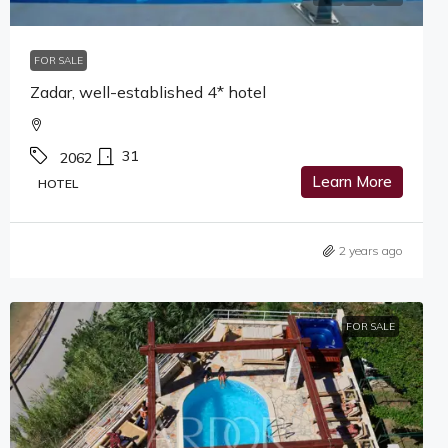
FOR SALE
Zadar, well-established 4* hotel
31
2062
Learn More
HOTEL
2 years ago
FOR SALE