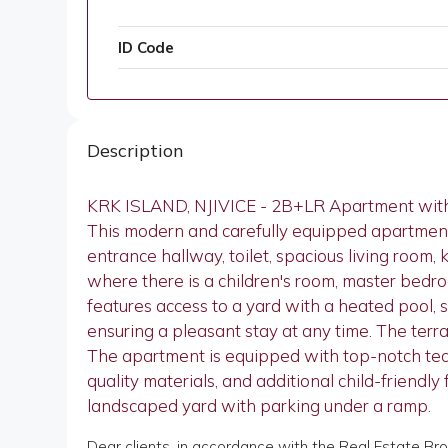
ID Code
Description
KRK ISLAND, NJIVICE - 2B+LR Apartment wit
This modern and carefully equipped apartment 
entrance hallway, toilet, spacious living room,
where there is a children's room, master bedr
features access to a yard with a heated pool, 
ensuring a pleasant stay at any time. The terra
The apartment is equipped with top-notch techno
quality materials, and additional child-friendl
landscaped yard with parking under a ramp.
Dear clients, in accordance with the Real Estate Br