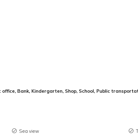
 office, Bank, Kindergarten, Shop, School, Public transportat
Sea view