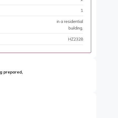
1
in a residential
building,
HZ2328
ng prepared,