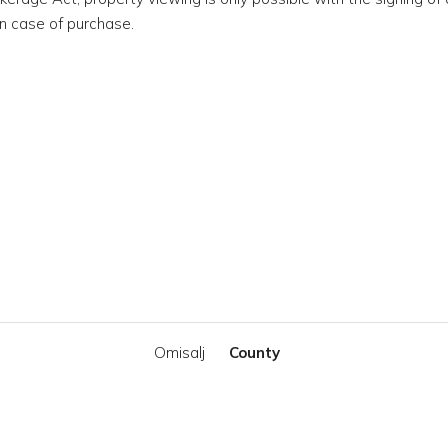
n case of purchase.
Omisalj
County