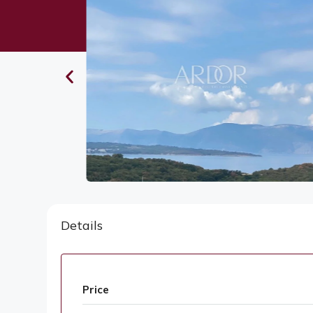
Details
Price