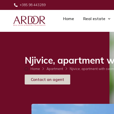
+385 98 443289
Home
Real estate
Njivice, apartment 
Home
Apartment
Njivice, apartment with swi
Contact an agent