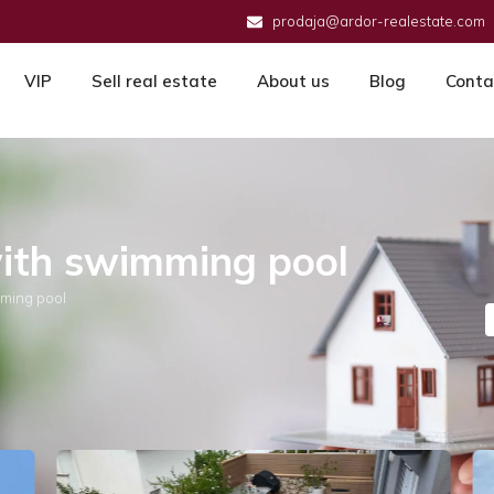
prodaja@ardor-realestate.com
VIP
Sell real estate
About us
Blog
Conta
with swimming pool
mming pool