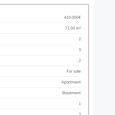
410,000€
71.00 m²
2
3
2
For sale
Apartment
Basement
1
2