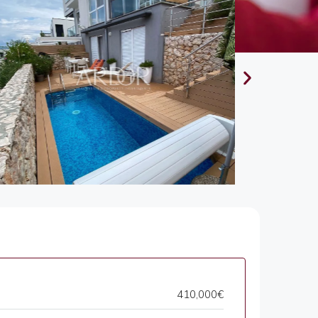
410,000€