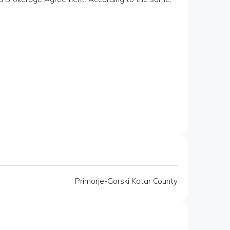
Primorje-Gorski Kotar County