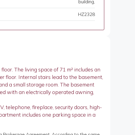
building,
HZ2328
loor. The living space of 71 m² includes an
r floor. Internal stairs lead to the basement,
, and a small storage room. The basement
ped with an electrically operated awning,
, telephone, fireplace, security doors, high-
 apartment includes one parking space in a
of a Brokerage Agreement. According to the same,