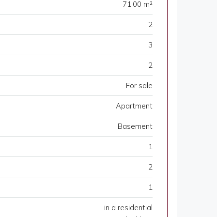
71.00 m²
2
3
2
For sale
Apartment
Basement
1
2
1
in a residential