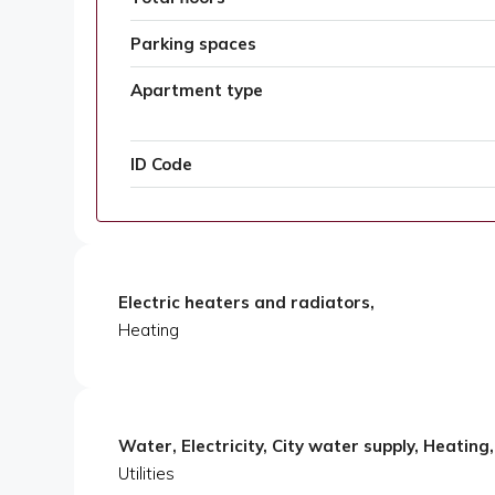
Parking spaces
Apartment type
ID Code
Electric heaters and radiators,
Heating
Water, Electricity, City water supply, Heating
Utilities