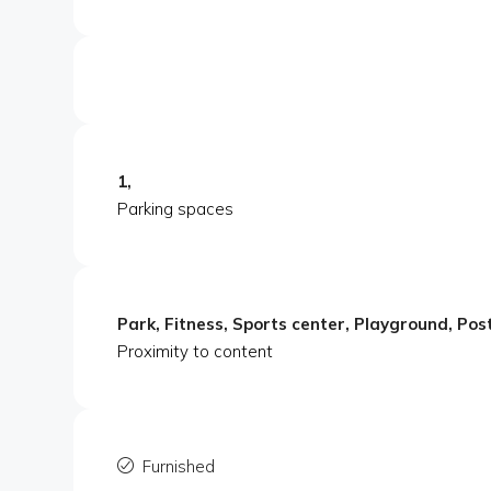
1,
Parking spaces
Park, Fitness, Sports center, Playground, Post
Proximity to content
Furnished