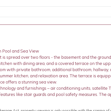
h Pool and Sea View
is spread over two floors - the basement and the ground f
 kitchen with dining area, and a covered terrace on the uppe
oom with private bathroom, additional bathroom, hallway
summer kitchen, and relaxation area. The terrace is equip
ce offers a stunning sea view.
logy and furnishings – air conditioning units, satellite TV
y features like stair guards and pool safety measures. The
okerage Act, property viewing is only possible with the signing 