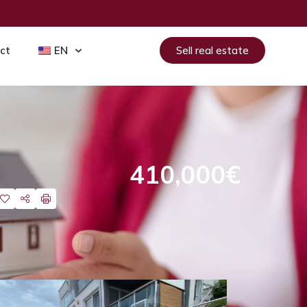
ct
EN
Sell real estate
410,000€