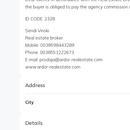
the buyer is obliged to pay the agency commission i
ID CODE: 2328
Sendi Vinski
Real estate broker
Mobile: 0038598443289
Phone: 0038551222673
E-mail: prodaja@ardor-realestate.com
www.ardor-realestate.com
Address
City
Details