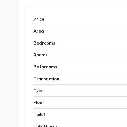
Price
Area
Bedrooms
Rooms
Bathrooms
Transaction
Type
Floor
Toilet
Total floors