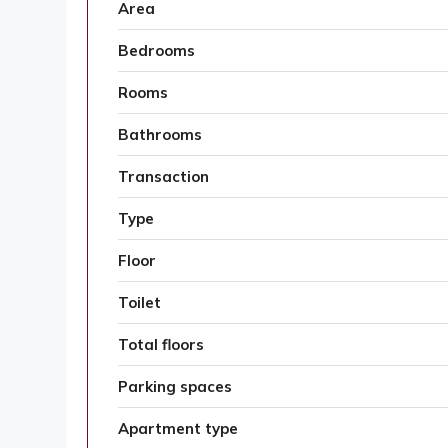
Area
Bedrooms
Rooms
Bathrooms
Transaction
Type
Floor
Toilet
Total floors
Parking spaces
Apartment type