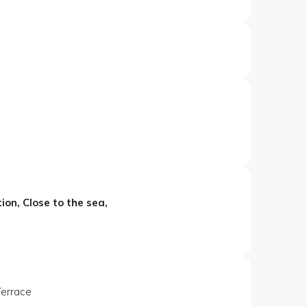
ion, Close to the sea,
Terrace