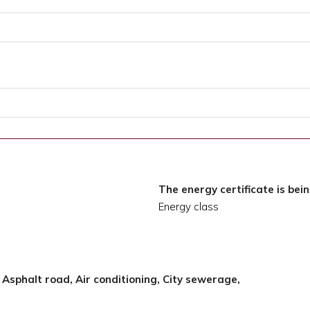
The energy certificate is bei
Energy class
, Asphalt road, Air conditioning, City sewerage,