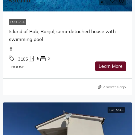
530,000€
FOR SALE
Island of Rab, Banjol, semi-detached house with
swimming pool
5
3
3105
Learn More
HOUSE
2 months ago
FOR SALE