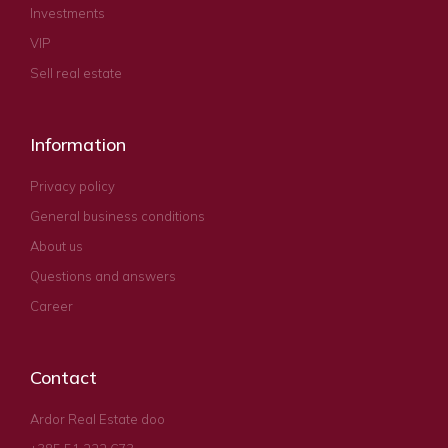
Investments
VIP
Sell real estate
Information
Privacy policy
General business conditions
About us
Questions and answers
Career
Contact
Ardor Real Estate doo