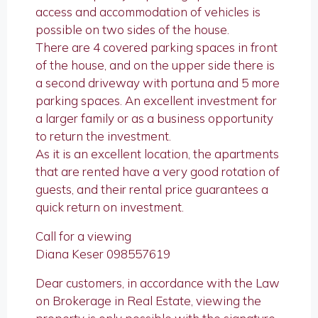
access and accommodation of vehicles is
possible on two sides of the house.
There are 4 covered parking spaces in front
of the house, and on the upper side there is
a second driveway with portuna and 5 more
parking spaces. An excellent investment for
a larger family or as a business opportunity
to return the investment.
As it is an excellent location, the apartments
that are rented have a very good rotation of
guests, and their rental price guarantees a
quick return on investment.
Call for a viewing
Diana Keser 098557619
Dear customers, in accordance with the Law
on Brokerage in Real Estate, viewing the