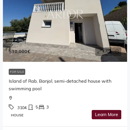
530,000€
FOR SALE
Island of Rab, Banjol, semi-detached house with
swimming pool
5
3
3104
Learn More
HOUSE