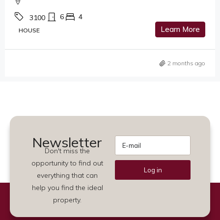
6
4
3100
Learn More
HOUSE
2 months ago
Newsletter
Don't miss the
opportunity to find out
Log in
everything that can
Alternative:
help you find the ideal
property.