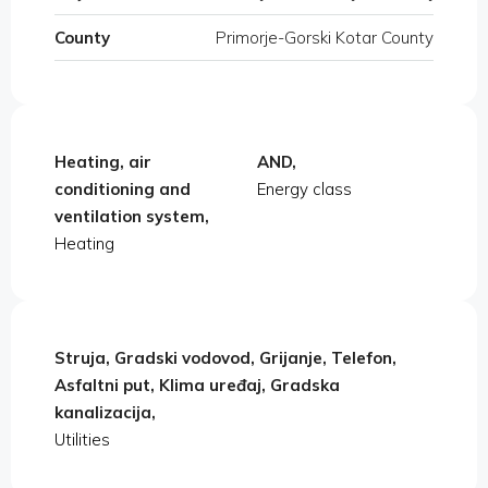
County
Primorje-Gorski Kotar County
Heating, air
AND,
conditioning and
Energy class
ventilation system,
Heating
Struja, Gradski vodovod, Grijanje, Telefon,
Asfaltni put, Klima uređaj, Gradska
kanalizacija,
Utilities