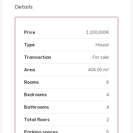
Details
Price
1,100,000€
Type
House
Transaction
For sale
Area
406.00 m²
Rooms
6
Bedrooms
4
Bathrooms
4
Total floors
2
Parking spaces
5