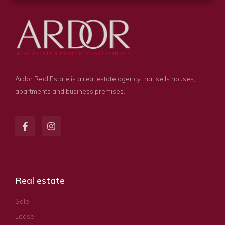
Ardor Real Estate is a real estate agency that sells houses,
apartments and business premises.
Real estate
Sale
Lease