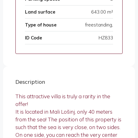
Land surface
643.00 m²
Type of house
freestanding,
ID Code
HZ833
Description
This attractive villa is truly a rarity in the
offer!
It is located in Mali Lošinj, only 40 meters
from the sea! The position of this property is
such that the sea is very close, on two sides.
On one side, you can reach the very center