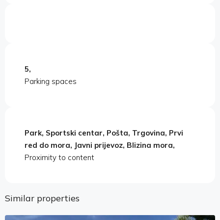
5,
Parking spaces
Park, Sportski centar, Pošta, Trgovina, Prvi
red do mora, Javni prijevoz, Blizina mora,
Proximity to content
Similar properties