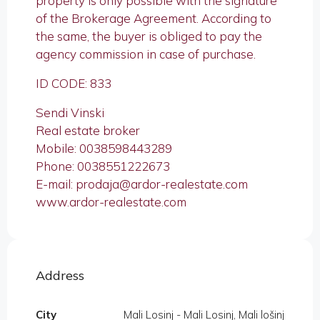
property is only possible with the signature
of the Brokerage Agreement. According to
the same, the buyer is obliged to pay the
agency commission in case of purchase.
ID CODE: 833
Sendi Vinski
Real estate broker
Mobile: 0038598443289
Phone: 0038551222673
E-mail: prodaja@ardor-realestate.com
www.ardor-realestate.com
Address
City
Mali Losinj - Mali Losinj, Mali lošinj