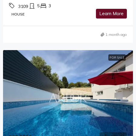
5
3
3109
Learn More
HOUSE
1 month ago
FOR SALE