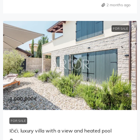
2 months ago
FOR SALE
1,000,000€
FOR SALE
Ičići, luxury villa with a view and heated pool