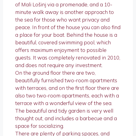
of Mali Lošinj via a promenade, and a 10-
minute walk away is another approach to
the sea for those who want privacy and
peace. In front of the house you can also find
a place for your boat. Behind the house is a
beautiful, covered swimming pool, which
offers maximum enjoyment to possible
guests. It was completely renovated in 2010,
and does not require any investment.
On the ground floor there are two,
beautifully furnished two-room apartments
with terraces, and on the first floor there are
also two two-room apartments, each with a
terrace with a wonderful view of the sea.
The beautiful and tidy garden is very well
thought out, and includes a barbecue and a
space for socializing.
There are plenty of parking spaces, and