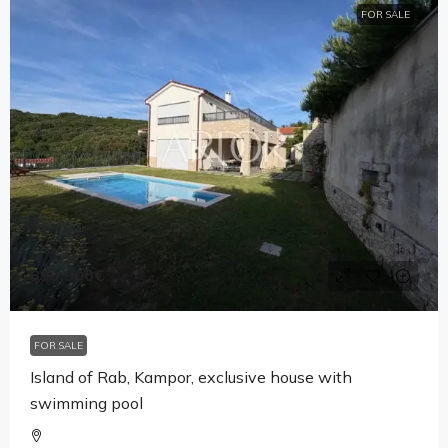
FOR SALE
899,900€
FOR SALE
Island of Rab, Kampor, exclusive house with
swimming pool