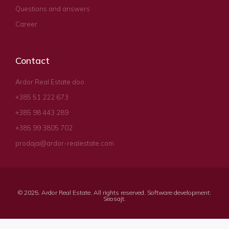
Questions and answers
Career
Contact
Ardor Real Estate doo
+385 51 222 673
+385 98 443 289
+385 99 3805 702
prodaja@ardor-realestate.com
© 2025. Ardor Real Estate. All rights reserved. Software development:
Seosajt
.