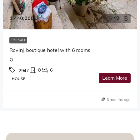
1,440,000€
FOR SALE
Rovinj, boutique hotel with 6 rooms
8
6
2947
Learn More
HOUSE
6 months ago