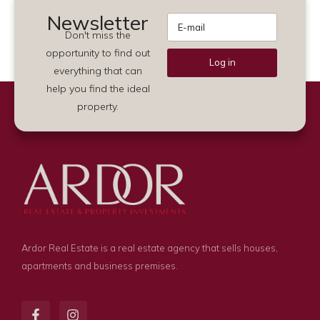
Newsletter
Don't miss the
opportunity to find out
Log in
everything that can
Alternative:
help you find the ideal
property.
Ardor Real Estate is a real estate agency that sells houses,
apartments and business premises.