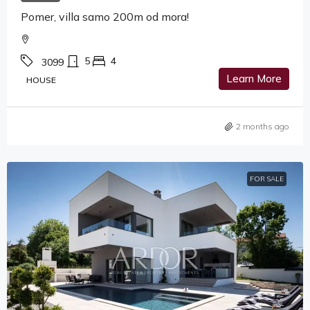
Pomer, villa samo 200m od mora!
5
4
3099
Learn More
HOUSE
2 months ago
FOR SALE