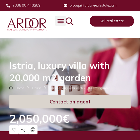
+385 98 443289
prodaja@ardor-realestate.com
Sell real estate
Istria, luxury villa with
20,000 m2 garden
Home
House
Istria, luxury villa with 20,000 m2 garden
Contact an agent
2,050,000€