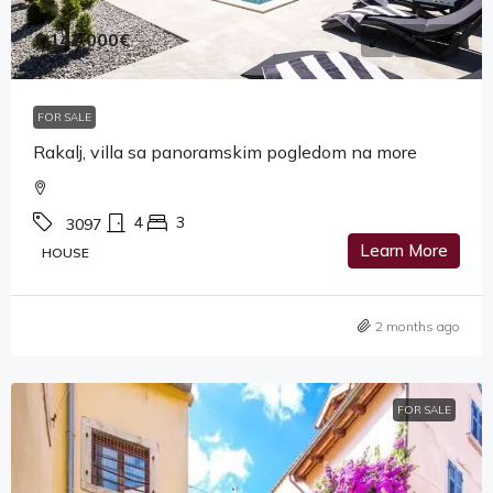
1,142,000€
FOR SALE
Rakalj, villa sa panoramskim pogledom na more
4
3
3097
Learn More
HOUSE
2 months ago
FOR SALE