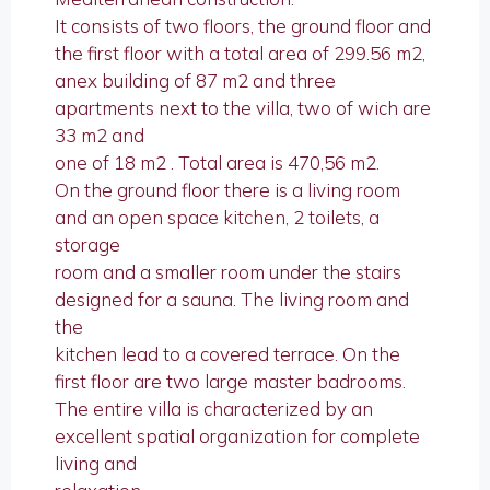
It consists of two floors, the ground floor and
the first floor with a total area of 299.56 m2,
anex building of 87 m2 and three
apartments next to the villa, two of wich are
33 m2 and
one of 18 m2 . Total area is 470,56 m2.
On the ground floor there is a living room
and an open space kitchen, 2 toilets, a
storage
room and a smaller room under the stairs
designed for a sauna. The living room and
the
kitchen lead to a covered terrace. On the
first floor are two large master badrooms.
The entire villa is characterized by an
excellent spatial organization for complete
living and