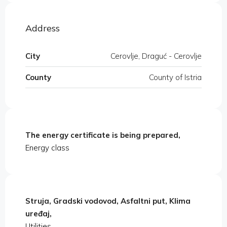
Address
City
Cerovlje, Draguć - Cerovlje
County
County of Istria
The energy certificate is being prepared,
Energy class
Struja, Gradski vodovod, Asfaltni put, Klima
uređaj,
Utilities