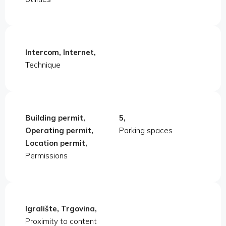
Intercom, Internet,
Technique
Building permit,
5,
Operating permit,
Parking spaces
Location permit,
Permissions
Igralište, Trgovina,
Proximity to content