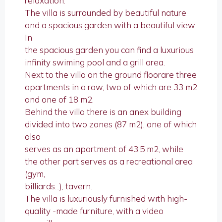
relaxation.
The villa is surrounded by beautiful nature
and a spacious garden with a beautiful view.
In
the spacious garden you can find a luxurious
infinity swiming pool and a grill area.
Next to the villa on the ground floorare three
apartments in a row, two of which are 33 m2
and one of 18 m2.
Behind the villa there is an anex building
divided into two zones (87 m2), one of which
also
serves as an apartment of 43.5 m2, while
the other part serves as a recreational area
(gym,
billiards...), tavern.
The villa is luxuriously furnished with high-
quality -made furniture, with a video