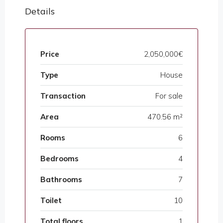
Details
Price
2,050,000€
Type
House
Transaction
For sale
Area
470.56 m²
Rooms
6
Bedrooms
4
Bathrooms
7
Toilet
10
Total floors
1