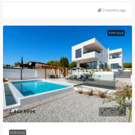
2 months ago
FOR SALE
1,449,999€
FOR SALE