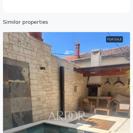
Similar properties
FOR SALE