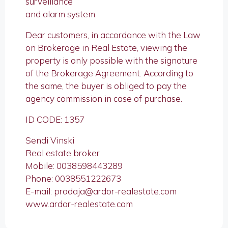
surveillance
and alarm system.
Dear customers, in accordance with the Law
on Brokerage in Real Estate, viewing the
property is only possible with the signature
of the Brokerage Agreement. According to
the same, the buyer is obliged to pay the
agency commission in case of purchase.
ID CODE: 1357
Sendi Vinski
Real estate broker
Mobile: 0038598443289
Phone: 0038551222673
E-mail: prodaja@ardor-realestate.com
www.ardor-realestate.com