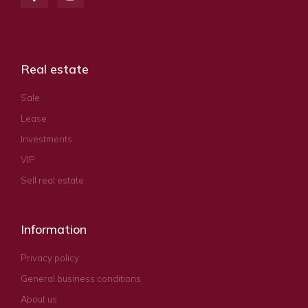
Real estate
Sale
Lease
Investments
VIP
Sell real estate
Information
Privacy policy
General business conditions
About us