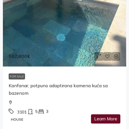
592,000€
FOR SALE
Kanfanar, potpuno adaptirana kamena kuća sa
bazenom
5
3
3101
Learn More
HOUSE