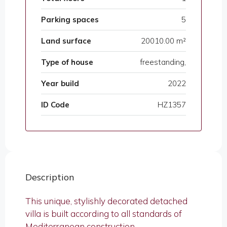
Parking spaces
5
Land surface
20010.00 m²
Type of house
freestanding,
Year build
2022
ID Code
HZ1357
Description
This unique, stylishly decorated detached
villa is built according to all standards of
Mediterranean construction.