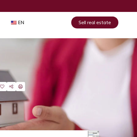
EN
Sell real estate