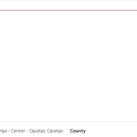
ija - Center - Opatija, Opatija
County