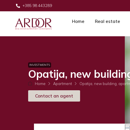
+385 98 443289
Home
Real estate
INVESTMENTS
Opatija, new buildin
Home
Apartment
Opatija, new building, apart
Contact an agent