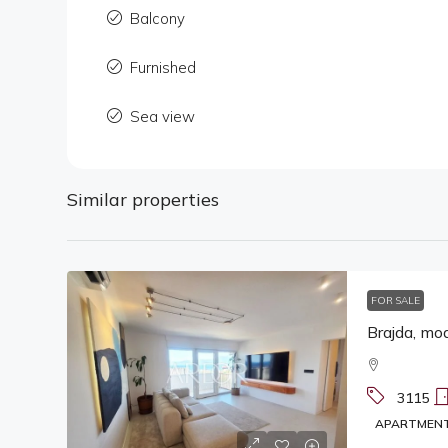
Balcony
Furnished
Sea view
Similar properties
FOR SALE
Brajda, mod
3115
APARTMEN