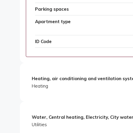
Parking spaces
Apartment type
ID Code
Heating, air conditioning and ventilation sys
Heating
Water, Central heating, Electricity, City wate
Utilities