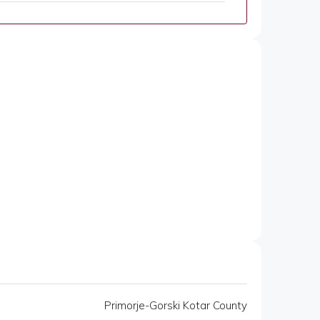
Primorje-Gorski Kotar County