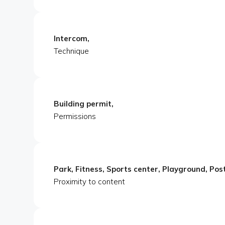
Intercom,
Technique
Building permit,
Permissions
Park, Fitness, Sports center, Playground, Pos
Proximity to content