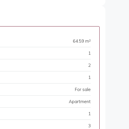
64.59 m²
1
2
1
For sale
Apartment
1
3