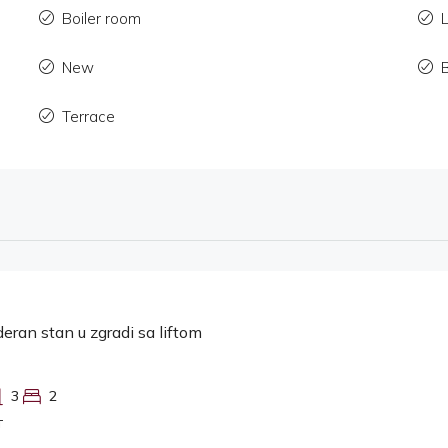
Boiler room
L
New
Terrace
eran stan u zgradi sa liftom
3
2
T