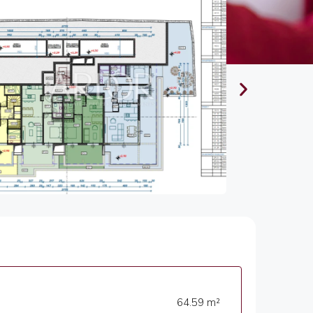
64.59 m²