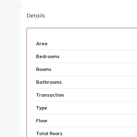
Details
Area
Bedrooms
Rooms
Bathrooms
Transaction
Type
Floor
Total floors