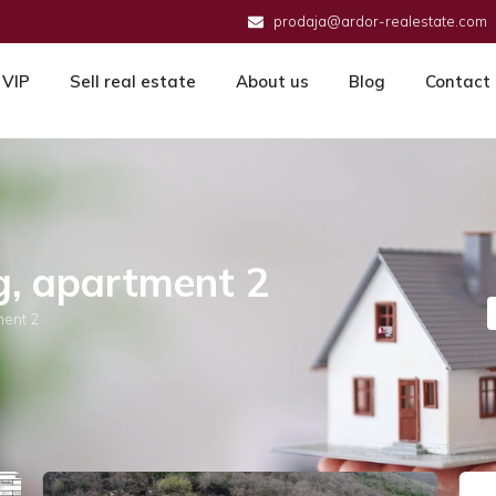
prodaja@ardor-realestate.com
VIP
Sell real estate
About us
Blog
Contact
g, apartment 2
ment 2