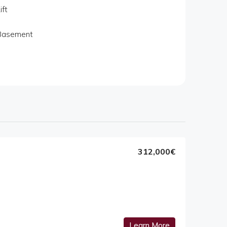
ift
Basement
312,000€
Learn More