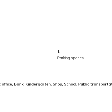
1,
Parking spaces
t office, Bank, Kindergarten, Shop, School, Public transporta