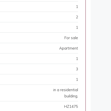
1
2
1
For sale
Apartment
1
3
1
in a residential
building,
HZ1475