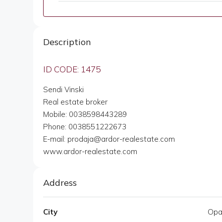
Description
ID CODE: 1475
Sendi Vinski
Real estate broker
Mobile: 0038598443289
Phone: 0038551222673
E-mail: prodaja@ardor-realestate.com
www.ardor-realestate.com
Address
City
Opat