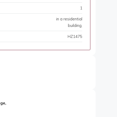
1
in a residential
building,
HZ1475
age,