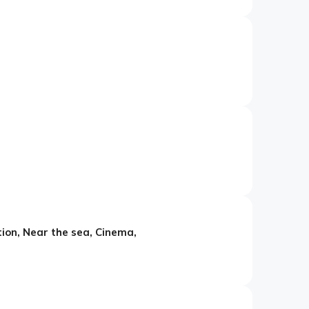
tion, Near the sea, Cinema,