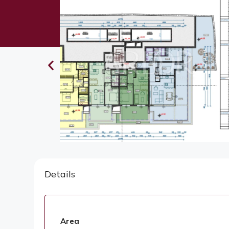
Details
Area