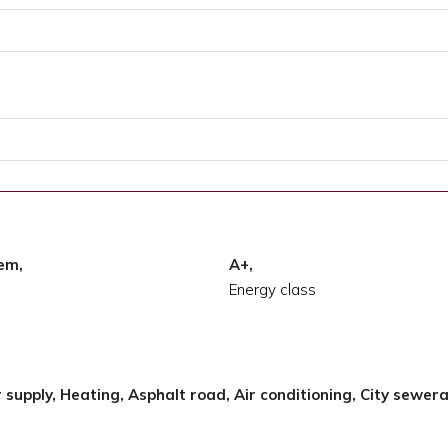
tem,
A+,
Energy class
r supply, Heating, Asphalt road, Air conditioning, City sewer