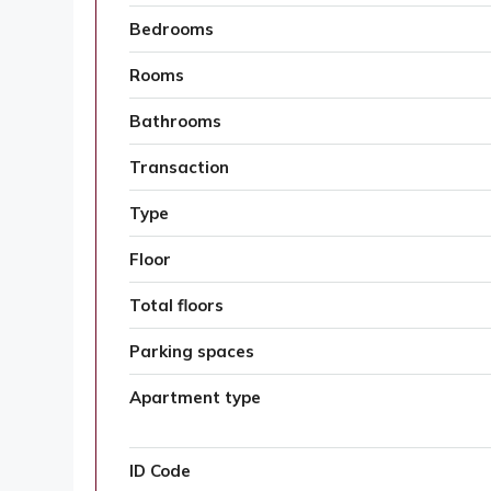
Bedrooms
Rooms
Bathrooms
Transaction
Type
Floor
Total floors
Parking spaces
Apartment type
ID Code