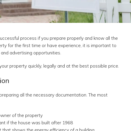
uccessful process if you prepare properly and know all the
y for the first time or have experience, it is important to
 and advertising opportunities.
your property quickly, legally and at the best possible price.
ion
nd preparing all the necessary documentation. The most
 owner of the property
ant if the house was built after 1968
that shows the energy efficiency of a building