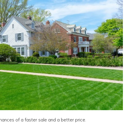
chances of a faster sale and a better price.