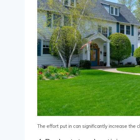
The effort put in can significantly increase the 