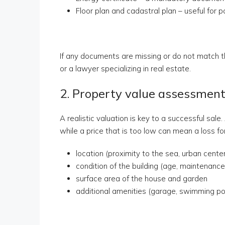
Floor plan and cadastral plan – useful for 
If any documents are missing or do not match th
or a lawyer specializing in real estate.
2. Property value assessmen
A realistic valuation is key to a successful sale
while a price that is too low can mean a loss f
location (proximity to the sea, urban cente
condition of the building (age, maintenance
surface area of the house and garden
additional amenities (garage, swimming po