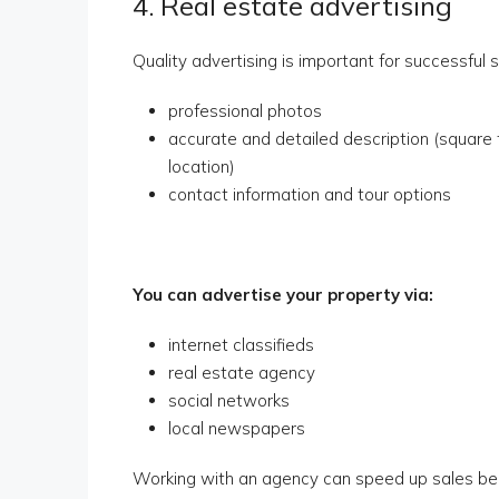
4. Real estate advertising
Quality advertising is important for successful 
professional photos
accurate and detailed description (square 
location)
contact information and tour options
You can advertise your property via:
internet classifieds
real estate agency
social networks
local newspapers
Working with an agency can speed up sales be