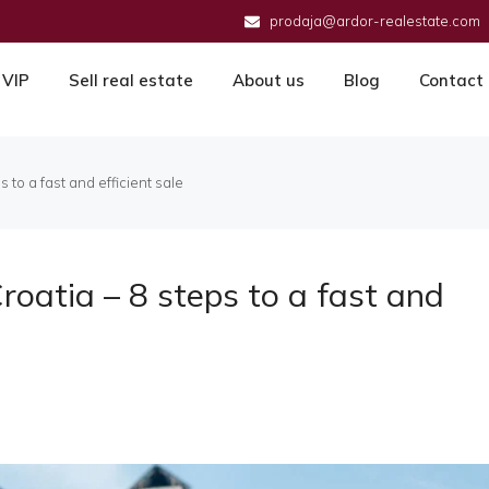
prodaja@ardor-realestate.com
VIP
Sell real estate
About us
Blog
Contact
 to a fast and efficient sale
roatia – 8 steps to a fast and