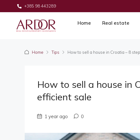
+385 98 443289
Home
Real estate
Home
Tips
How to sell a house in Croatia – 8 steps
How to sell a house in C
efficient sale
1 year ago
0