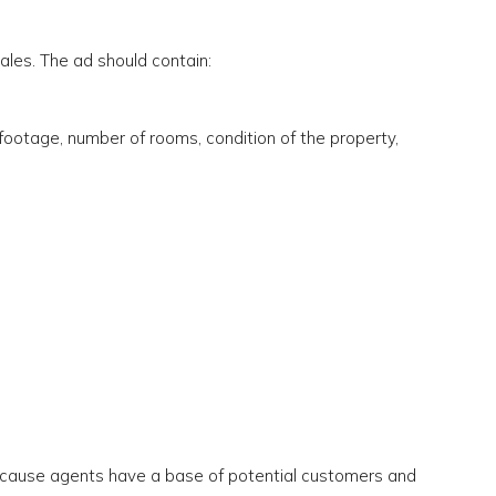
sales. The ad should contain:
footage, number of rooms, condition of the property,
cause agents have a base of potential customers and