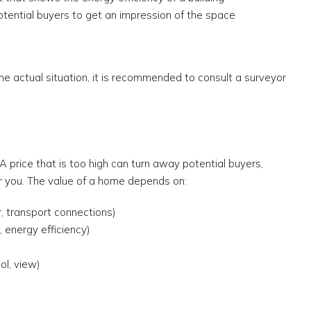
potential buyers to get an impression of the space
e actual situation, it is recommended to consult a surveyor
t
. A price that is too high can turn away potential buyers,
or you. The value of a home depends on:
r, transport connections)
, energy efficiency)
ol, view)