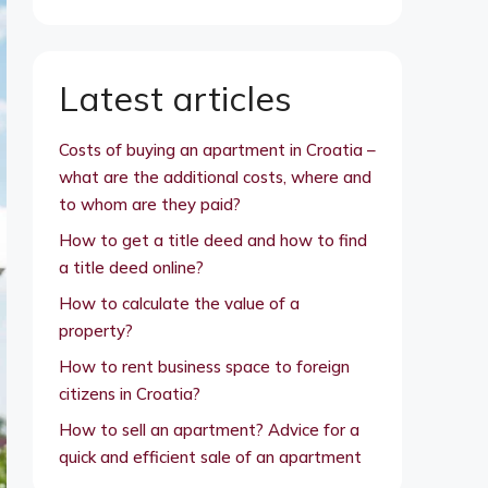
Latest articles
Costs of buying an apartment in Croatia –
what are the additional costs, where and
to whom are they paid?
How to get a title deed and how to find
a title deed online?
How to calculate the value of a
property?
How to rent business space to foreign
citizens in Croatia?
How to sell an apartment? Advice for a
quick and efficient sale of an apartment