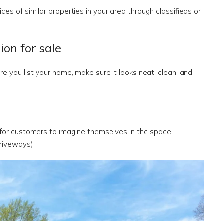
ces of similar properties in your area through classifieds or
on for sale
e you list your home, make sure it looks neat, clean, and
 for customers to imagine themselves in the space
riveways)