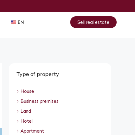
EN
Sell real estate
Type of property
House
Business premises
Land
Hotel
Apartment