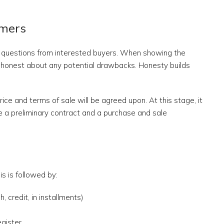
omers
r questions from interested buyers. When showing the
honest about any potential drawbacks. Honesty builds
ice and terms of sale will be agreed upon. At this stage, it
a preliminary contract and a purchase and sale
s is followed by:
 credit, in installments)
egister