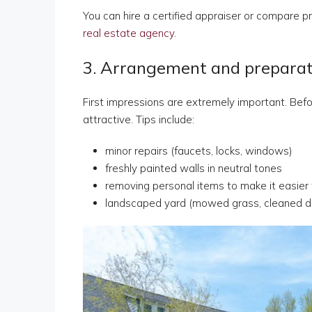
You can hire a certified appraiser or compare pri
real estate agency
.
3. Arrangement and preparati
First impressions are extremely important. Befor
attractive. Tips include:
minor repairs (faucets, locks, windows)
freshly painted walls in neutral tones
removing personal items to make it easier
landscaped yard (mowed grass, cleaned d