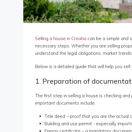
Selling a house in Croatia
can be a simple and s
necessary steps. Whether you are selling propert
understand the legal obligations, market trends
Below is a detailed guide that will help you sell 
1. Preparation of documentat
The first step in selling a house is checking a
important documents include:
Title deed – proof that you are the actual
Building and use permit - especially import
Energy certificate – a mandatory document 