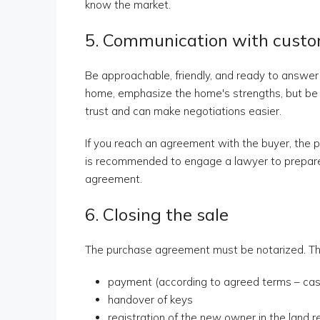
know the market.
5. Communication with cust
Be approachable, friendly, and ready to answe
home, emphasize the home's strengths, but be 
trust and can make negotiations easier.
If you reach an agreement with the buyer, the pr
is recommended to engage a lawyer to prepare 
agreement.
6. Closing the sale
The purchase agreement must be notarized. Thi
payment (according to agreed terms – cash,
handover of keys
registration of the new owner in the land r