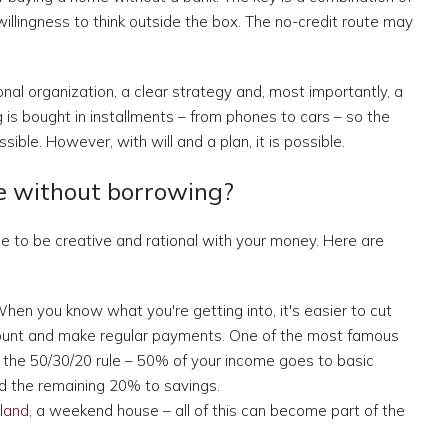
willingness to think outside the box. The no-credit route may
nal organization, a clear strategy and, most importantly, a
is bought in installments – from phones to cars – so the
ble. However, with will and a plan, it is possible.
e without borrowing?
ime to be creative and rational with your money. Here are
hen you know what you're getting into, it's easier to cut
ount and make regular payments. One of the most famous
 the 50/30/20 rule – 50% of your income goes to basic
nd the remaining 20% to savings.
land
, a weekend house – all of this can become part of the