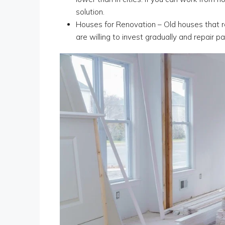
solution.
Houses for Renovation – Old houses that re
are willing to invest gradually and repair pa