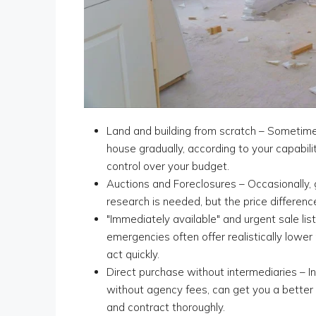
Land and building from scratch – Sometimes 
house gradually, according to your capabili
control over your budget.
Auctions and Foreclosures – Occasionally, 
research is needed, but the price difference
"Immediately available" and urgent sale listi
emergencies often offer realistically lower
act quickly.
Direct purchase without intermediaries – I
without agency fees, can get you a better 
and contract thoroughly.