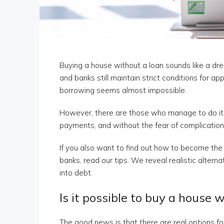
Buying a house without a loan sounds like a drea
and banks still maintain strict conditions for a
borrowing seems almost impossible.
However, there are those who manage to do it 
payments, and without the fear of complications
If you also want to find out how to become th
banks, read our tips. We reveal realistic altern
into debt.
Is it possible to buy a house 
The good news is that there are real options fo