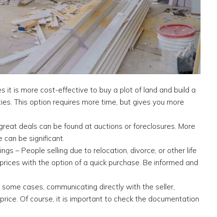
it is more cost-effective to buy a plot of land and build a
ties. This option requires more time, but gives you more
great deals can be found at auctions or foreclosures. More
 can be significant.
ngs – People selling due to relocation, divorce, or other life
 prices with the option of a quick purchase. Be informed and
n some cases, communicating directly with the seller,
price. Of course, it is important to check the documentation