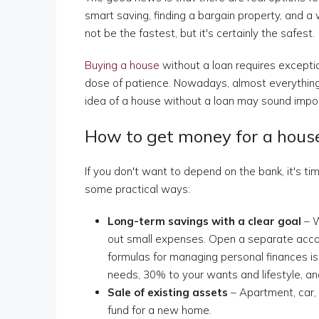
smart saving, finding a bargain property, and a 
not be the fastest, but it's certainly the safest.
Buying a house
without a loan requires exceptio
dose of patience. Nowadays, almost everything 
idea of a house without a loan may sound impossi
How to get money for a hous
If you don't want to depend on the bank, it's t
some practical ways:
Long-term savings with a clear goal
– W
out small expenses. Open a separate acc
formulas for managing personal finances is
needs, 30% to your wants and lifestyle, a
Sale of existing assets
– Apartment, car,
fund for a new home.