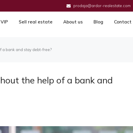
prodaja@ardor-realestate.com
VIP
Sell real estate
About us
Blog
Contact
f a bank and stay debt-free?
hout the help of a bank and