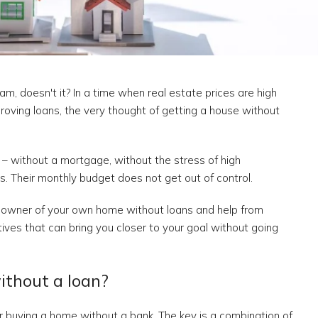
m, doesn't it? In a time when real estate prices are high
pproving loans, the very thought of getting a house without
– without a mortgage, without the stress of high
. Their monthly budget does not get out of control.
e owner of your own home without loans and help from
atives that can bring you closer to your goal without going
without a loan?
r buying a home without a bank. The key is a combination of