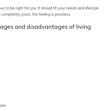
 to be right for you. It should fit your needs and lifestyle,
ompletely yours, the feeling is priceless.
tages and disadvantages of living
tate