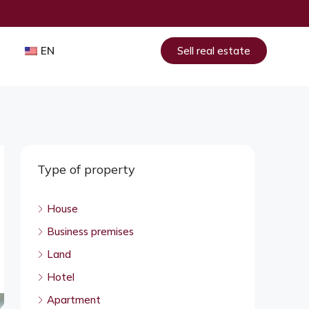
EN
Sell real estate
Type of property
House
Business premises
Land
Hotel
Apartment