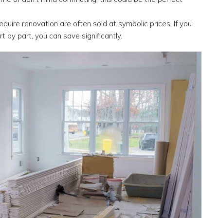
quire renovation are often sold at symbolic prices. If you
rt by part, you can save significantly.