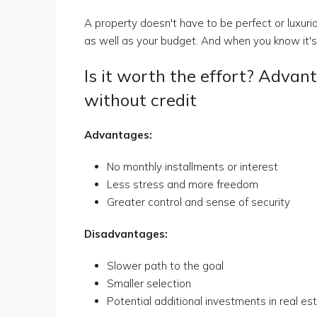
A property doesn't have to be perfect or luxurious
as well as your budget. And when you know it's c
Is it worth the effort? Advan
without credit
Advantages:
No monthly installments or interest
Less stress and more freedom
Greater control and sense of security
Disadvantages:
Slower path to the goal
Smaller selection
Potential additional investments in real es