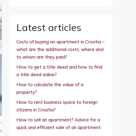
Latest articles
Costs of buying an apartment in Croatia –
what are the additional costs, where and
to whom are they paid?
How to get a title deed and how to find
a title deed online?
How to calculate the value of a
property?
How to rent business space to foreign
citizens in Croatia?
How to sell an apartment? Advice for a
quick and efficient sale of an apartment