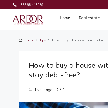
+385 98 443289
Home
Real estate
Home
Tips
How to buy a house without the help o
How to buy a house wit
stay debt-free?
1 year ago
0