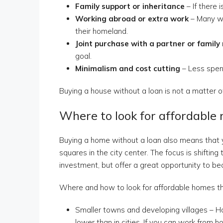
Family support or inheritance
– If there i
Working abroad or extra work
– Many wo
their homeland.
Joint purchase with a partner or famil
goal.
Minimalism and cost cutting
– Less spen
Buying a house without a loan is not a matter of
Where to look for affordable 
Buying a home without a loan also means that yo
squares in the city center. The focus is shiftin
investment, but offer a great opportunity to b
Where and how to look for affordable homes tha
Smaller towns and developing villages – Ho
lower than in cities. If you can work from 