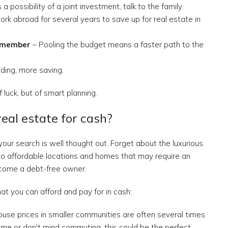
s a possibility of a joint investment, talk to the family.
rk abroad for several years to save up for real estate in
y member
– Pooling the budget means a faster path to the
ding, more saving.
 luck, but of smart planning.
real estate for cash?
ur search is well thought out. Forget about the luxurious
g to affordable locations and homes that may require an
ecome a debt-free owner.
t you can afford and pay for in cash:
use prices in smaller communities are often several times
home or don't mind commuting, this could be the perfect